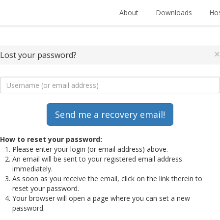
About
Downloads
Hos
×
Lost your password?
How to reset your password:
Please enter your login (or email address) above.
An email will be sent to your registered email address
immediately.
As soon as you receive the email, click on the link therein to
reset your password.
Your browser will open a page where you can set a new
password.