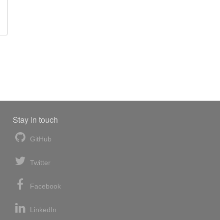
Stay in touch
GitHub
Twitter
Facebook
LinkedIn