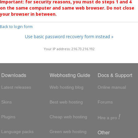
Important: for security reasons, you must do steps 1 and 4
on the same computer and same web browser. Do not close
your browser in between.
 Back to login form
Use basic password recovery form instead »
Your IP address: 216.73.216.192
Downloads
Webhosting Guide
Docs & Support
Latest releases
Web hosting blog
Online manual
Skins
Best web hosting
Forums
!
Plugins
Cheap web hosting
Hire a pro
Other
Language packs
Green web hosting