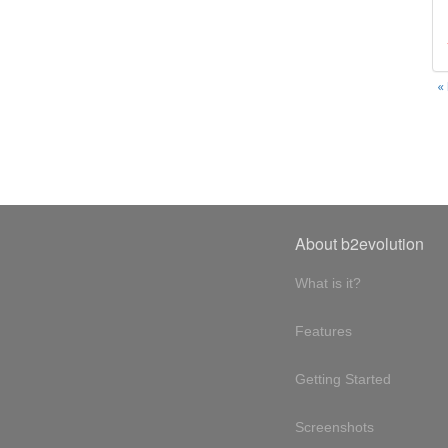
«
About b2evolution
What is it?
Features
Getting Started
Screenshots