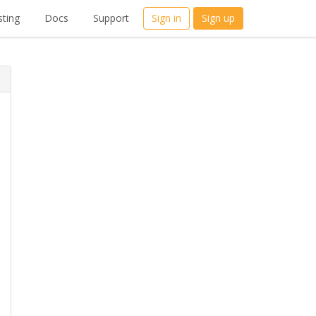
ting
Docs
Support
Sign in
Sign up