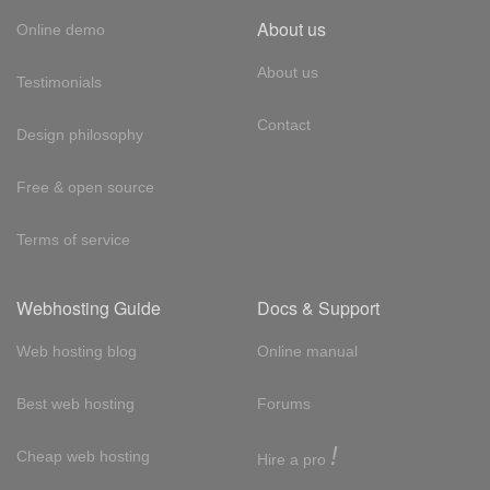
About us
Online demo
About us
Testimonials
Contact
Design philosophy
Free & open source
Terms of service
Webhosting Guide
Docs & Support
Web hosting blog
Online manual
Best web hosting
Forums
!
Cheap web hosting
Hire a pro