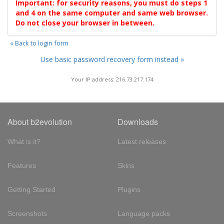
Important: for security reasons, you must do steps 1
and 4 on the same computer and same web browser.
Do not close your browser in between.
« Back to login form
Use basic password recovery form instead »
Your IP address: 216.73.217.174
About b2evolution
Downloads
What is it?
Latest releases
Features
Skins
Getting Started
Plugins
Screenshots
Language packs