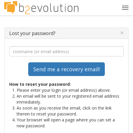
Tog
navi
×
Lost your password?
How to reset your password:
Please enter your login (or email address) above.
An email will be sent to your registered email address
immediately.
As soon as you receive the email, click on the link
therein to reset your password.
Your browser will open a page where you can set a
new password.