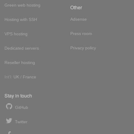
Green web hosting
Other
Adsense
Hosting with SSH
Press room
VPS hosting
Privacy policy
Dedicated servers
Reseller hosting
Int'l:
UK
/
France
Stay in touch
GitHub
Twitter