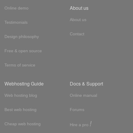
About us
Online demo
About us
Testimonials
Contact
Design philosophy
Free & open source
Terms of service
Webhosting Guide
Docs & Support
Web hosting blog
Online manual
Best web hosting
Forums
!
Cheap web hosting
Hire a pro