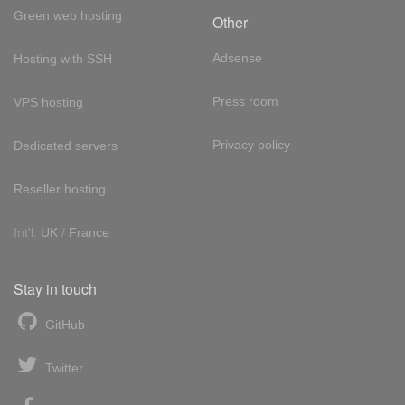
Green web hosting
Other
Adsense
Hosting with SSH
Press room
VPS hosting
Privacy policy
Dedicated servers
Reseller hosting
Int'l:
UK
/
France
Stay in touch
GitHub
Twitter