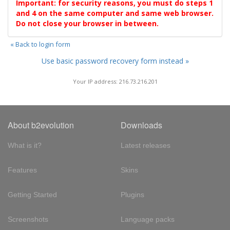
Important: for security reasons, you must do steps 1
and 4 on the same computer and same web browser.
Do not close your browser in between.
« Back to login form
Use basic password recovery form instead »
Your IP address: 216.73.216.201
About b2evolution
Downloads
What is it?
Latest releases
Features
Skins
Getting Started
Plugins
Screenshots
Language packs