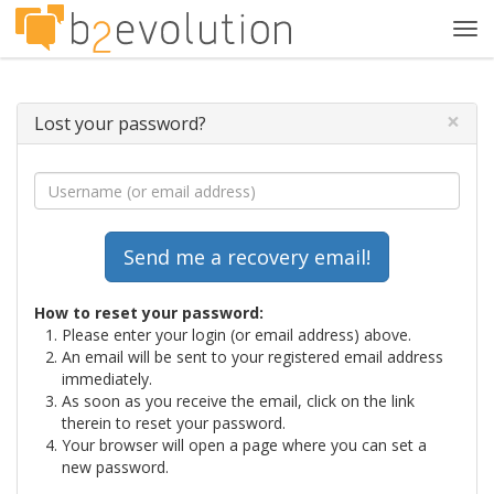
Tog
navi
×
Lost your password?
How to reset your password:
Please enter your login (or email address) above.
An email will be sent to your registered email address
immediately.
As soon as you receive the email, click on the link
therein to reset your password.
Your browser will open a page where you can set a
new password.