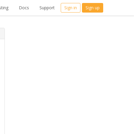
ting
Docs
Support
Sign in
Sign up