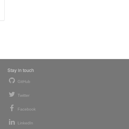
Stay in touch
GitHub
Twitter
Facebook
LinkedIn