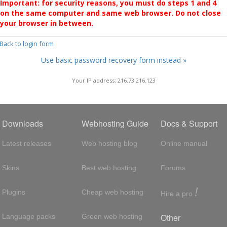
Important: for security reasons, you must do steps 1 and 4
on the same computer and same web browser. Do not close
your browser in between.
 Back to login form
Use basic password recovery form instead »
Your IP address: 216.73.216.123
Downloads
Webhosting Guide
Docs & Support
Latest releases
Web hosting blog
Online manual
Skins
Best web hosting
Forums
!
Plugins
Cheap web hosting
Hire a pro
Other
Language packs
Green web hosting