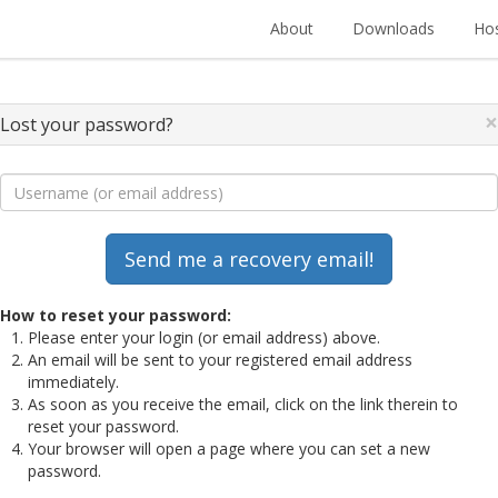
About
Downloads
Hos
×
Lost your password?
How to reset your password:
Please enter your login (or email address) above.
An email will be sent to your registered email address
immediately.
As soon as you receive the email, click on the link therein to
reset your password.
Your browser will open a page where you can set a new
password.