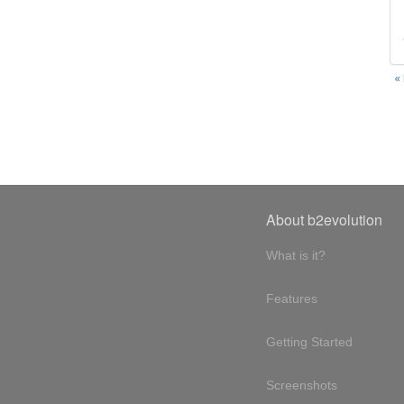
«
About b2evolution
What is it?
Features
Getting Started
Screenshots