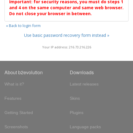
Important: for security reasons, you must do steps 1
and 4 on the same computer and same web browser.
Do not close your browser in between.
« Back to login form
Use basic password recovery form instead »
Your IP address: 216.73.216.226
About b2evolution
Downloads
What is it?
Latest releases
Features
Skins
Getting Started
Plugins
Screenshots
Language packs