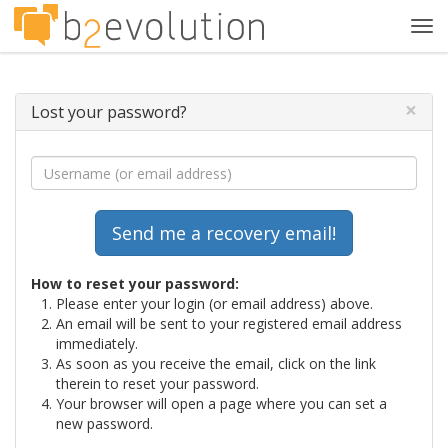
Tog
navi
×
Lost your password?
How to reset your password:
Please enter your login (or email address) above.
An email will be sent to your registered email address
immediately.
As soon as you receive the email, click on the link
therein to reset your password.
Your browser will open a page where you can set a
new password.