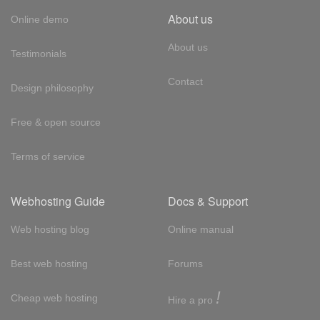
About us
Online demo
About us
Testimonials
Contact
Design philosophy
Free & open source
Terms of service
Webhosting Guide
Docs & Support
Web hosting blog
Online manual
Best web hosting
Forums
!
Cheap web hosting
Hire a pro