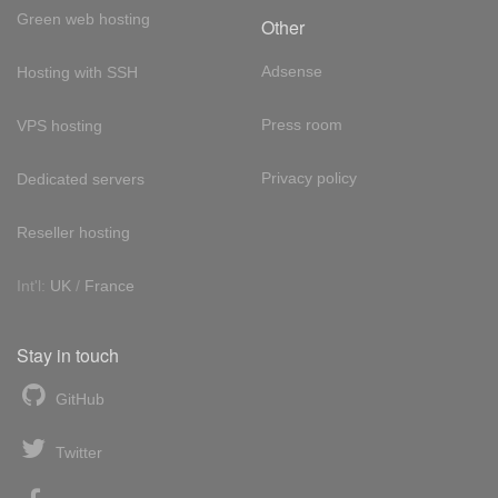
Green web hosting
Other
Adsense
Hosting with SSH
Press room
VPS hosting
Privacy policy
Dedicated servers
Reseller hosting
Int'l:
UK
/
France
Stay in touch
GitHub
Twitter