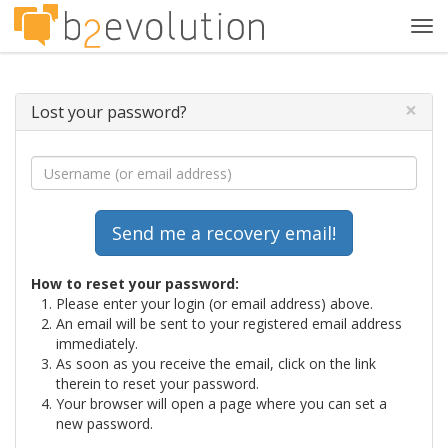
Tog
navi
×
Lost your password?
How to reset your password:
Please enter your login (or email address) above.
An email will be sent to your registered email address
immediately.
As soon as you receive the email, click on the link
therein to reset your password.
Your browser will open a page where you can set a
new password.