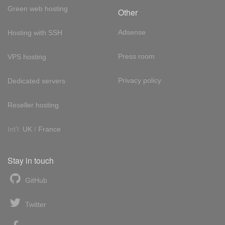
Green web hosting
Other
Adsense
Hosting with SSH
Press room
VPS hosting
Privacy policy
Dedicated servers
Reseller hosting
Int'l:
UK
/
France
Stay in touch
GitHub
Twitter