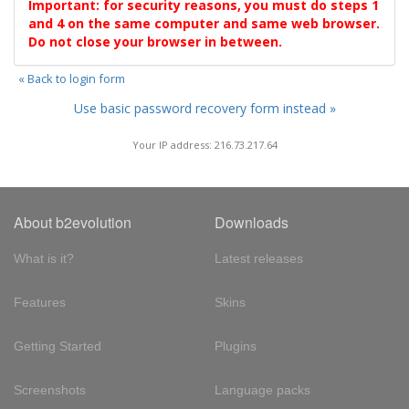
Important: for security reasons, you must do steps 1
and 4 on the same computer and same web browser.
Do not close your browser in between.
« Back to login form
Use basic password recovery form instead »
Your IP address: 216.73.217.64
About b2evolution
Downloads
What is it?
Latest releases
Features
Skins
Getting Started
Plugins
Screenshots
Language packs