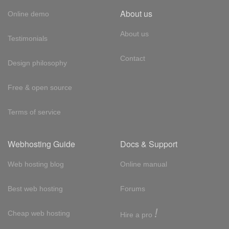
About us
Online demo
About us
Testimonials
Contact
Design philosophy
Free & open source
Terms of service
Webhosting Guide
Docs & Support
Web hosting blog
Online manual
Best web hosting
Forums
!
Cheap web hosting
Hire a pro