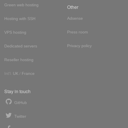
Green web hosting
Other
Adsense
Hosting with SSH
Press room
VPS hosting
Privacy policy
Dedicated servers
Reseller hosting
Int'l:
UK
/
France
Stay in touch
GitHub
Twitter