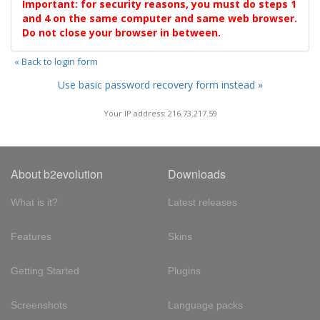
Important: for security reasons, you must do steps 1
and 4 on the same computer and same web browser.
Do not close your browser in between.
« Back to login form
Use basic password recovery form instead »
Your IP address: 216.73.217.59
About b2evolution
Downloads
What is it?
Latest releases
Features
Skins
Getting Started
Plugins
Screenshots
Language packs