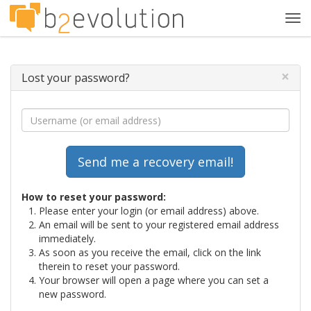
Tog
navi
×
Lost your password?
How to reset your password:
Please enter your login (or email address) above.
An email will be sent to your registered email address
immediately.
As soon as you receive the email, click on the link
therein to reset your password.
Your browser will open a page where you can set a
new password.