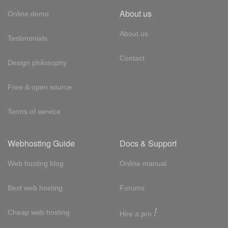
About us
Online demo
About us
Testimonials
Contact
Design philosophy
Free & open source
Terms of service
Webhosting Guide
Docs & Support
Web hosting blog
Online manual
Best web hosting
Forums
!
Cheap web hosting
Hire a pro