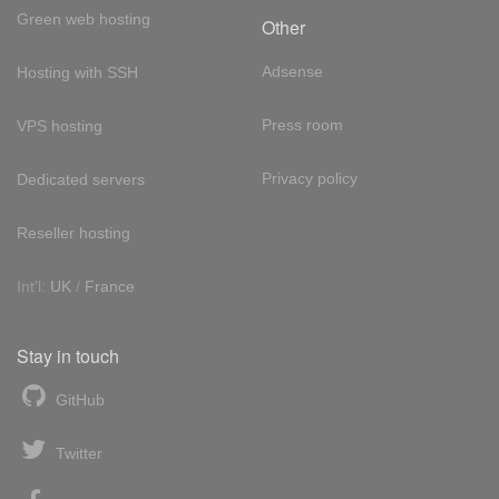
Green web hosting
Other
Adsense
Hosting with SSH
Press room
VPS hosting
Privacy policy
Dedicated servers
Reseller hosting
Int'l:
UK
/
France
Stay in touch
GitHub
Twitter