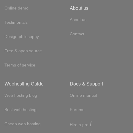
About us
Online demo
About us
Testimonials
Contact
Design philosophy
Free & open source
Terms of service
Webhosting Guide
Docs & Support
Web hosting blog
Online manual
Best web hosting
Forums
!
Cheap web hosting
Hire a pro