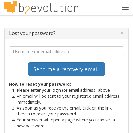
Tog
navi
×
Lost your password?
How to reset your password:
Please enter your login (or email address) above.
An email will be sent to your registered email address
immediately.
As soon as you receive the email, click on the link
therein to reset your password.
Your browser will open a page where you can set a
new password.