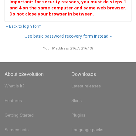
Important: for security reasons, you must do steps 1
and 4 on the same computer and same web browser.
Do not close your browser in between.
« Back to login form
Use basic password recovery form instead »
Your IP address: 216.73.216.168
About b2evolution
Downloads
What is it?
Latest releases
Features
Skins
Getting Started
Plugins
Screenshots
Language packs