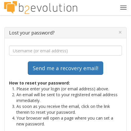
Tog
navi
×
Lost your password?
How to reset your password:
Please enter your login (or email address) above.
An email will be sent to your registered email address
immediately.
As soon as you receive the email, click on the link
therein to reset your password.
Your browser will open a page where you can set a
new password.