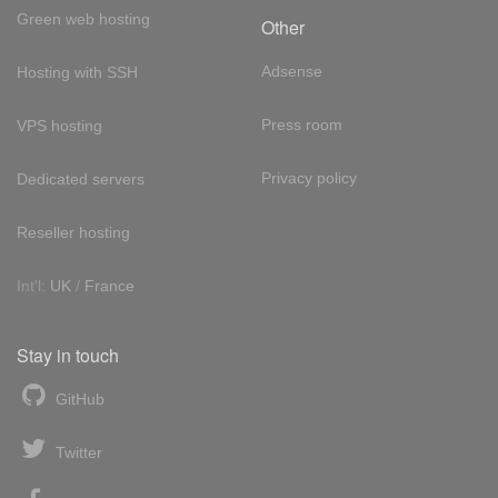
Green web hosting
Other
Adsense
Hosting with SSH
Press room
VPS hosting
Privacy policy
Dedicated servers
Reseller hosting
Int'l:
UK
/
France
Stay in touch
GitHub
Twitter