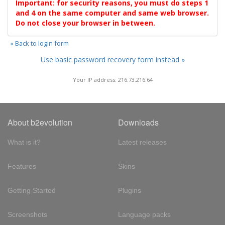
Important: for security reasons, you must do steps 1
and 4 on the same computer and same web browser.
Do not close your browser in between.
« Back to login form
Use basic password recovery form instead »
Your IP address: 216.73.216.64
About b2evolution
Downloads
What is it?
Latest releases
Features
Skins
Getting Started
Plugins
Screenshots
Language packs