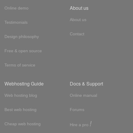
About us
Online demo
About us
Testimonials
Contact
Design philosophy
Free & open source
Terms of service
Webhosting Guide
Docs & Support
Web hosting blog
Online manual
Best web hosting
Forums
!
Cheap web hosting
Hire a pro