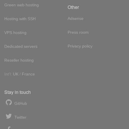
Green web hosting
Other
Adsense
Hosting with SSH
Press room
VPS hosting
Privacy policy
Dedicated servers
Reseller hosting
Int'l:
UK
/
France
Stay in touch
GitHub
Twitter