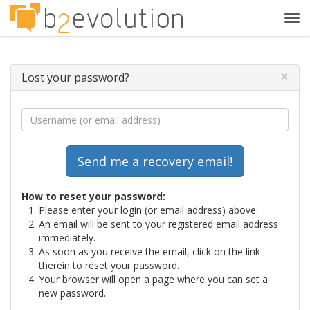
Tog
navi
×
Lost your password?
How to reset your password:
Please enter your login (or email address) above.
An email will be sent to your registered email address
immediately.
As soon as you receive the email, click on the link
therein to reset your password.
Your browser will open a page where you can set a
new password.