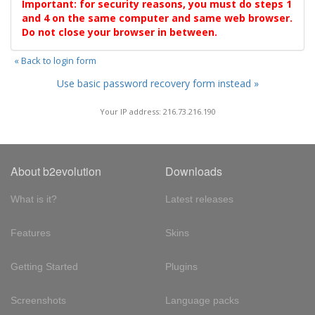
Important: for security reasons, you must do steps 1
and 4 on the same computer and same web browser.
Do not close your browser in between.
« Back to login form
Use basic password recovery form instead »
Your IP address: 216.73.216.190
About b2evolution
Downloads
What is it?
Latest releases
Features
Skins
Getting Started
Plugins
Screenshots
Language packs