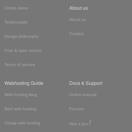
About us
Online demo
About us
Testimonials
Contact
Design philosophy
Free & open source
Terms of service
Webhosting Guide
Docs & Support
Web hosting blog
Online manual
Best web hosting
Forums
!
Cheap web hosting
Hire a pro