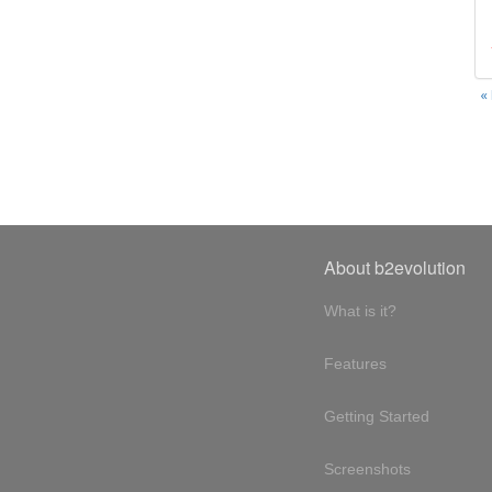
«
About b2evolution
What is it?
Features
Getting Started
Screenshots