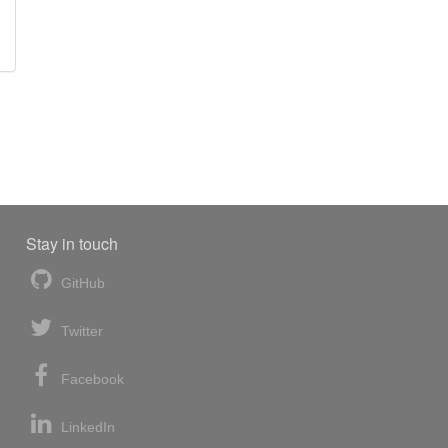
Stay in touch
GitHub
Twitter
Facebook
LinkedIn