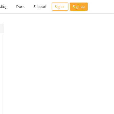
ting
Docs
Support
Sign in
Sign up