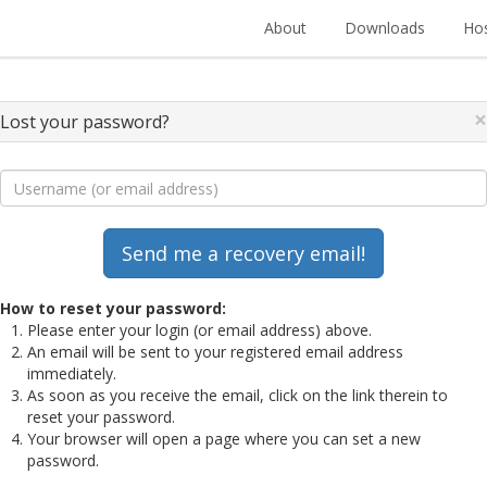
About
Downloads
Hos
×
Lost your password?
How to reset your password:
Please enter your login (or email address) above.
An email will be sent to your registered email address
immediately.
As soon as you receive the email, click on the link therein to
reset your password.
Your browser will open a page where you can set a new
password.