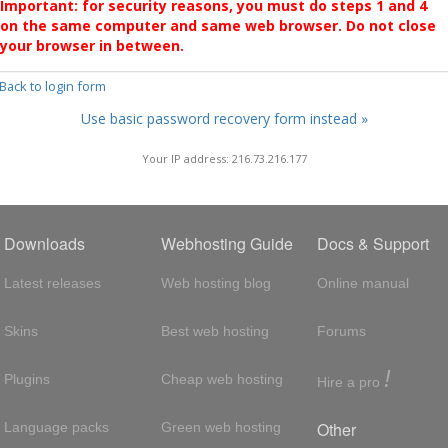
Important: for security reasons, you must do steps 1 and 4
on the same computer and same web browser. Do not close
your browser in between.
 Back to login form
Use basic password recovery form instead »
Your IP address: 216.73.216.177
Downloads
Webhosting Guide
Docs & Support
Latest releases
Web hosting blog
Online manual
Skins
Best web hosting
Forums
!
Plugins
Cheap web hosting
Hire a pro
Other
Language packs
Green web hosting