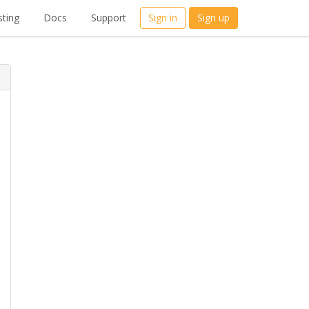
ting
Docs
Support
Sign in
Sign up