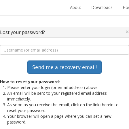
About
Downloads
Hos
×
Lost your password?
How to reset your password:
Please enter your login (or email address) above.
An email will be sent to your registered email address
immediately.
As soon as you receive the email, click on the link therein to
reset your password.
Your browser will open a page where you can set a new
password.