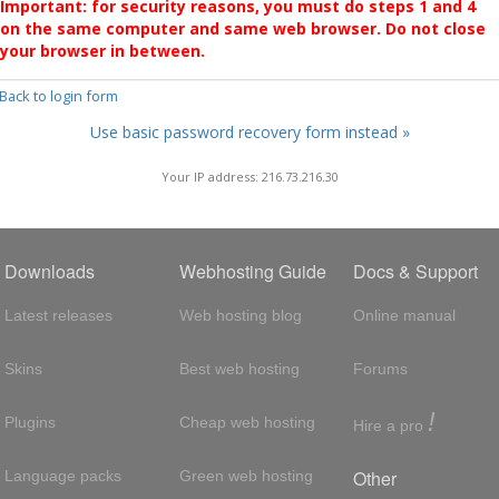
Important: for security reasons, you must do steps 1 and 4
on the same computer and same web browser. Do not close
your browser in between.
 Back to login form
Use basic password recovery form instead »
Your IP address: 216.73.216.30
Downloads
Webhosting Guide
Docs & Support
Latest releases
Web hosting blog
Online manual
Skins
Best web hosting
Forums
!
Plugins
Cheap web hosting
Hire a pro
Other
Language packs
Green web hosting