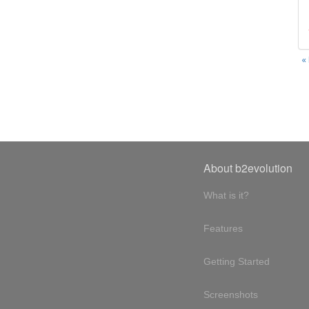
«
About b2evolution
What is it?
Features
Getting Started
Screenshots