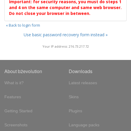
Important: for security reasons, you must do steps 1
and 4 on the same computer and same web browser.
Do not close your browser in between.
« Back to login form
Use basic password recovery form instead »
Your IP address: 216.73.217.72
About b2evolution
Downloads
What is it?
Latest releases
Features
Skins
Getting Started
Plugins
Screenshots
Language packs