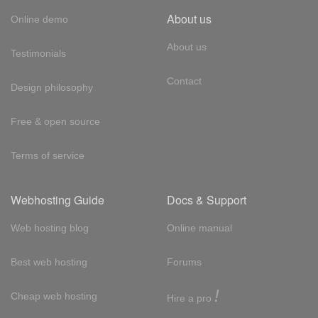
About us
Online demo
About us
Testimonials
Contact
Design philosophy
Free & open source
Terms of service
Webhosting Guide
Docs & Support
Web hosting blog
Online manual
Best web hosting
Forums
!
Cheap web hosting
Hire a pro