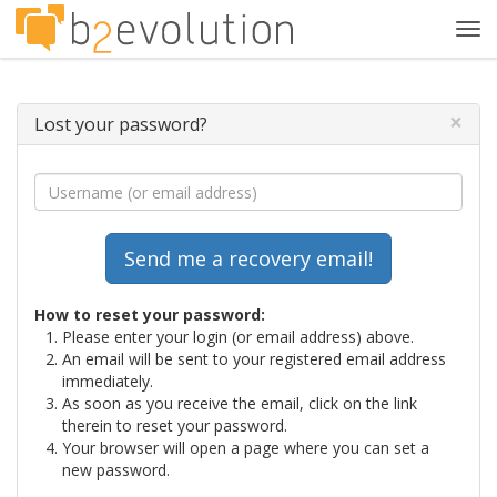
Tog
navi
×
Lost your password?
How to reset your password:
Please enter your login (or email address) above.
An email will be sent to your registered email address
immediately.
As soon as you receive the email, click on the link
therein to reset your password.
Your browser will open a page where you can set a
new password.