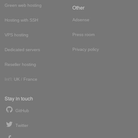
Green web hosting
Other
Adsense
Hosting with SSH
Press room
VPS hosting
Privacy policy
Dedicated servers
Reseller hosting
Int'l:
UK
/
France
Stay in touch
GitHub
Twitter