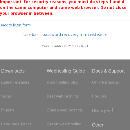
Important: for security reasons, you must do steps 1 and 4
on the same computer and same web browser. Do not close
your browser in between.
 Back to login form
Use basic password recovery form instead »
Your IP address: 216.73.216.91
Downloads
Webhosting Guide
Docs & Support
Latest releases
Web hosting blog
Online manual
Skins
Best web hosting
Forums
!
Plugins
Cheap web hosting
Hire a pro
Other
Language packs
Green web hosting