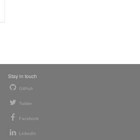
Stay in touch
GitHub
Twitter
Facebook
LinkedIn