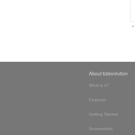
«
About b2evolution
What is it?
Features
Getting Started
Screenshots