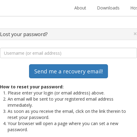
About
Downloads
Hos
×
Lost your password?
How to reset your password:
Please enter your login (or email address) above.
An email will be sent to your registered email address
immediately.
As soon as you receive the email, click on the link therein to
reset your password.
Your browser will open a page where you can set a new
password.