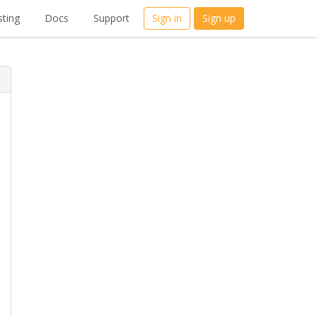
ting
Docs
Support
Sign in
Sign up