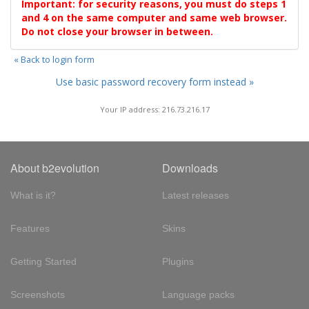
Important: for security reasons, you must do steps 1
and 4 on the same computer and same web browser.
Do not close your browser in between.
« Back to login form
Use basic password recovery form instead »
Your IP address: 216.73.216.17
About b2evolution
Downloads
What is it?
Latest releases
Features
Skins
Getting Started
Plugins
Screenshots
Language packs