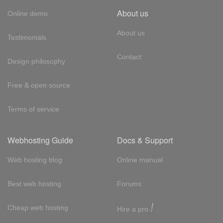
About us
Online demo
About us
Testimonials
Contact
Design philosophy
Free & open source
Terms of service
Webhosting Guide
Docs & Support
Web hosting blog
Online manual
Best web hosting
Forums
!
Cheap web hosting
Hire a pro