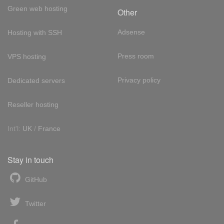
Green web hosting
Other
Adsense
Hosting with SSH
Press room
VPS hosting
Privacy policy
Dedicated servers
Reseller hosting
Int'l:
UK
/
France
Stay in touch
GitHub
Twitter