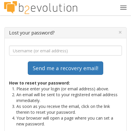
Tog
navi
×
Lost your password?
How to reset your password:
Please enter your login (or email address) above.
An email will be sent to your registered email address
immediately.
As soon as you receive the email, click on the link
therein to reset your password.
Your browser will open a page where you can set a
new password.