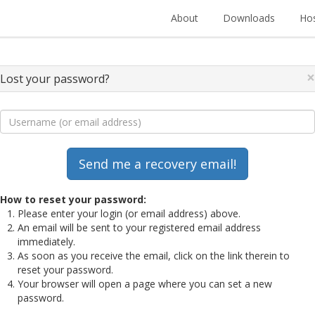
About
Downloads
Hos
×
Lost your password?
How to reset your password:
Please enter your login (or email address) above.
An email will be sent to your registered email address
immediately.
As soon as you receive the email, click on the link therein to
reset your password.
Your browser will open a page where you can set a new
password.