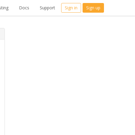
ting
Docs
Support
Sign in
Sign up