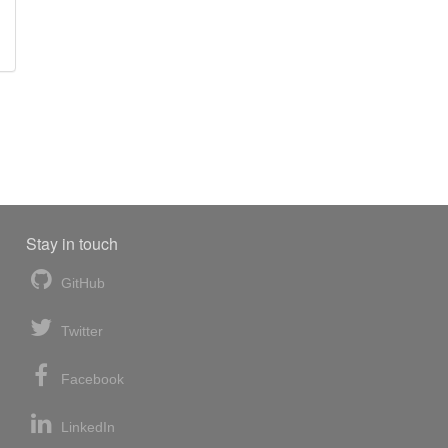
Stay in touch
GitHub
Twitter
Facebook
LinkedIn