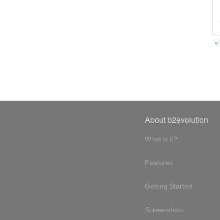
«
About b2evolution
What is it?
Features
Getting Started
Screenshots