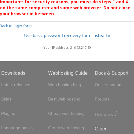
Important: for security reasons, you must do steps 1 and 4
on the same computer and same web browser. Do not close
your browser in between.
 Back to login form
Use basic password recovery form instead »
Your IP address: 216.73.217.50
Downloads
Webhosting Guide
Docs & Support
Latest releases
Web hosting blog
Online manual
Skins
Best web hosting
Forums
!
Plugins
Cheap web hosting
Hire a pro
Other
Language packs
Green web hosting