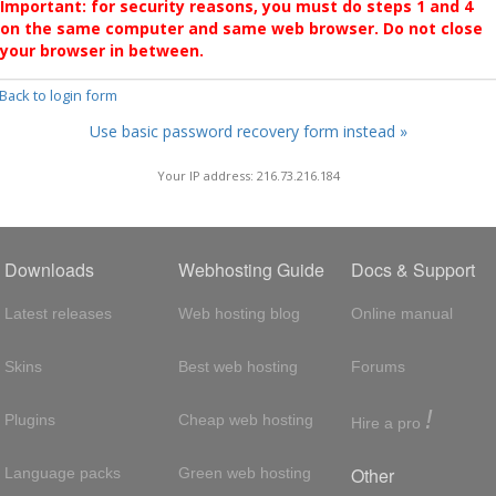
Important: for security reasons, you must do steps 1 and 4
on the same computer and same web browser. Do not close
your browser in between.
 Back to login form
Use basic password recovery form instead »
Your IP address: 216.73.216.184
Downloads
Webhosting Guide
Docs & Support
Latest releases
Web hosting blog
Online manual
Skins
Best web hosting
Forums
!
Plugins
Cheap web hosting
Hire a pro
Other
Language packs
Green web hosting