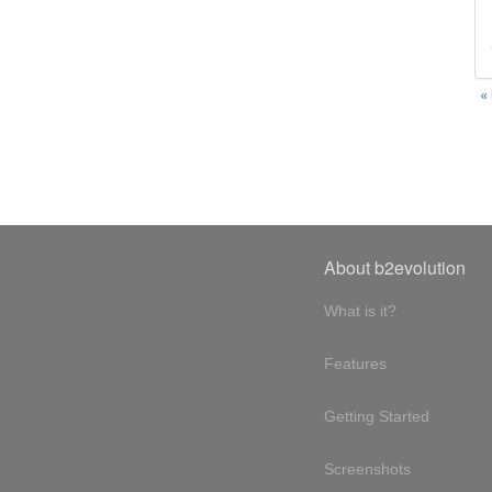
«
About b2evolution
What is it?
Features
Getting Started
Screenshots