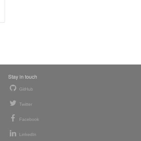
Stay in touch
GitHub
Twitter
Facebook
LinkedIn