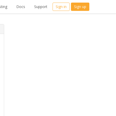
ting
Docs
Support
Sign in
Sign up