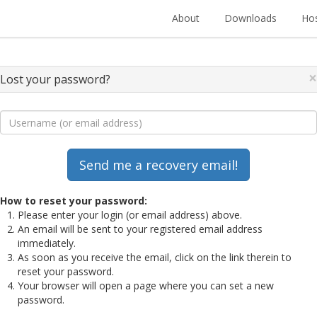
About
Downloads
Hos
×
Lost your password?
How to reset your password:
Please enter your login (or email address) above.
An email will be sent to your registered email address
immediately.
As soon as you receive the email, click on the link therein to
reset your password.
Your browser will open a page where you can set a new
password.