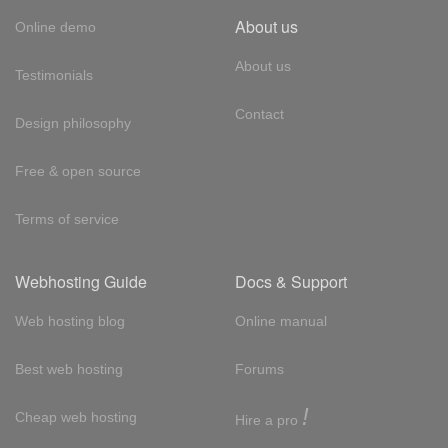
About us
Online demo
About us
Testimonials
Contact
Design philosophy
Free & open source
Terms of service
Webhosting Guide
Docs & Support
Web hosting blog
Online manual
Best web hosting
Forums
!
Cheap web hosting
Hire a pro