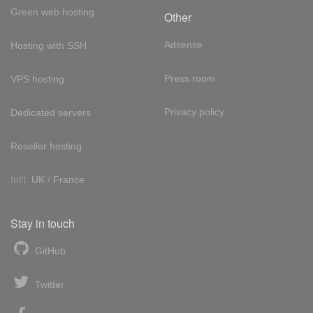
Green web hosting
Other
Adsense
Hosting with SSH
Press room
VPS hosting
Privacy policy
Dedicated servers
Reseller hosting
Int'l:
UK
/
France
Stay in touch
GitHub
Twitter