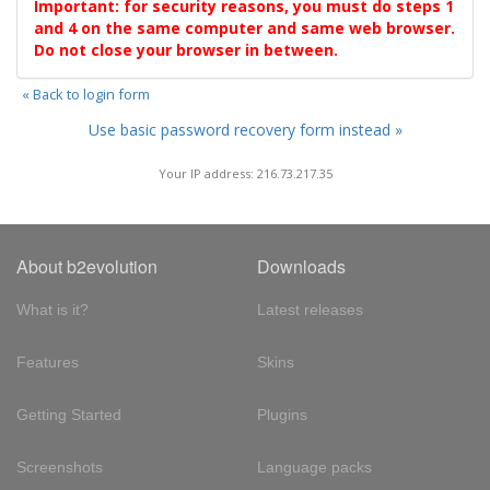
Important: for security reasons, you must do steps 1
and 4 on the same computer and same web browser.
Do not close your browser in between.
« Back to login form
Use basic password recovery form instead »
Your IP address: 216.73.217.35
About b2evolution
Downloads
What is it?
Latest releases
Features
Skins
Getting Started
Plugins
Screenshots
Language packs