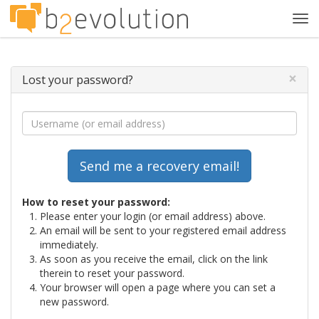
Tog
navi
×
Lost your password?
How to reset your password:
Please enter your login (or email address) above.
An email will be sent to your registered email address
immediately.
As soon as you receive the email, click on the link
therein to reset your password.
Your browser will open a page where you can set a
new password.