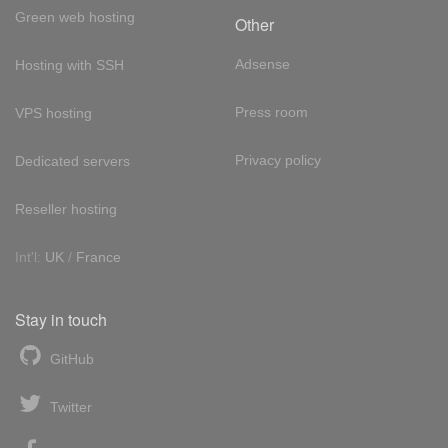
Green web hosting
Other
Adsense
Hosting with SSH
Press room
VPS hosting
Privacy policy
Dedicated servers
Reseller hosting
Int'l:
UK
/
France
Stay in touch
GitHub
Twitter