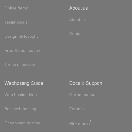
About us
Online demo
About us
Testimonials
Contact
Design philosophy
Free & open source
Terms of service
Webhosting Guide
Docs & Support
Web hosting blog
Online manual
Best web hosting
Forums
!
Cheap web hosting
Hire a pro