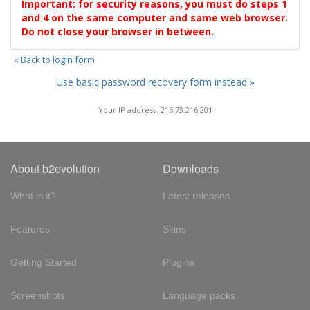
Important: for security reasons, you must do steps 1
and 4 on the same computer and same web browser.
Do not close your browser in between.
« Back to login form
Use basic password recovery form instead »
Your IP address: 216.73.216.201
About b2evolution
Downloads
What is it?
Latest releases
Features
Skins
Getting Started
Plugins
Screenshots
Language packs