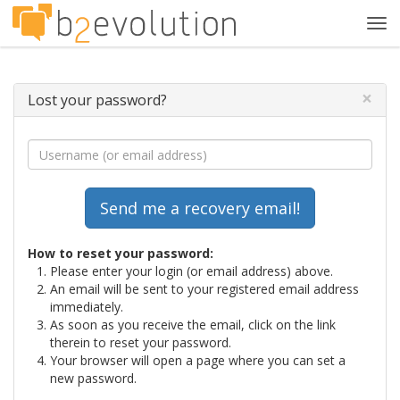
Tog
navi
×
Lost your password?
How to reset your password:
Please enter your login (or email address) above.
An email will be sent to your registered email address
immediately.
As soon as you receive the email, click on the link
therein to reset your password.
Your browser will open a page where you can set a
new password.