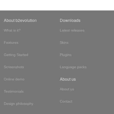
About b2evolution
Downloads
What is it?
Latest releases
Features
Skins
Getting Started
Plugins
Screenshots
Language packs
About us
Online demo
About us
Testimonials
Contact
Design philosophy