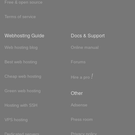
Free & open source
Terms of service
Webhosting Guide
Docs & Support
Web hosting blog
Online manual
Best web hosting
Forums
!
Cheap web hosting
Hire a pro
Green web hosting
Other
Adsense
Hosting with SSH
Press room
VPS hosting
Privacy policy
Dedicated servers