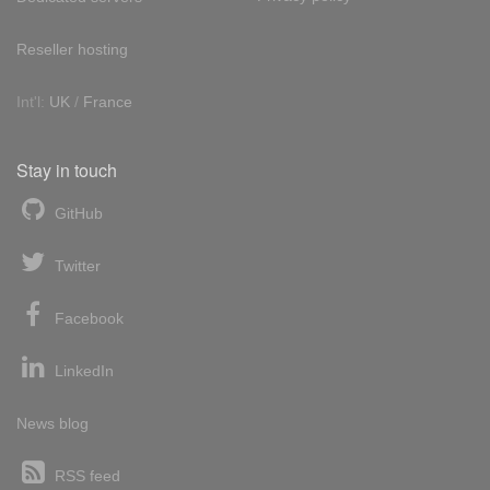
Reseller hosting
Int'l:
UK
/
France
Stay in touch
GitHub
Twitter
Facebook
LinkedIn
News blog
RSS feed