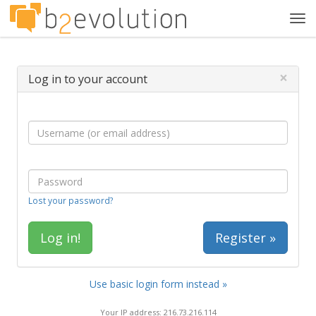
Tog
navi
×
Log in to your account
Lost your password?
Register »
Use basic login form instead »
Your IP address: 216.73.216.114