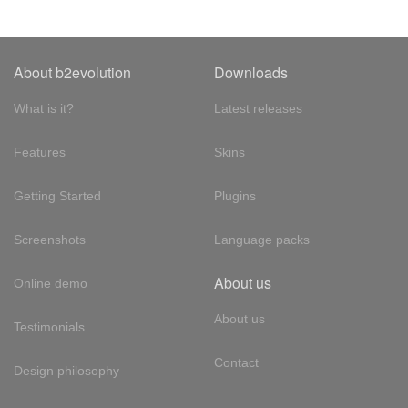
About b2evolution
Downloads
What is it?
Latest releases
Features
Skins
Getting Started
Plugins
Screenshots
Language packs
About us
Online demo
About us
Testimonials
Contact
Design philosophy