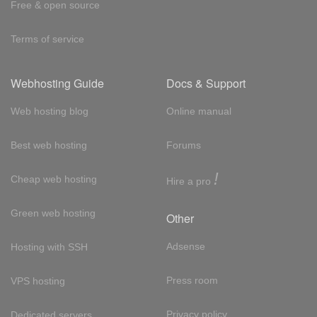
Free & open source
Terms of service
Webhosting Guide
Docs & Support
Web hosting blog
Online manual
Best web hosting
Forums
!
Cheap web hosting
Hire a pro
Green web hosting
Other
Adsense
Hosting with SSH
Press room
VPS hosting
Privacy policy
Dedicated servers