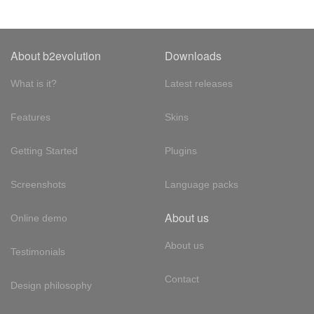
About b2evolution
Downloads
What is it?
Latest releases
Features
Skins
Getting Started
Plugins
Screenshots
Language packs
About us
Online demo
About us
Testimonials
Contact
Design philosophy