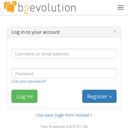
Tog
navi
×
Log in to your account
Lost your password?
Register »
Use basic login form instead »
Your IP address: 216.73.217.142