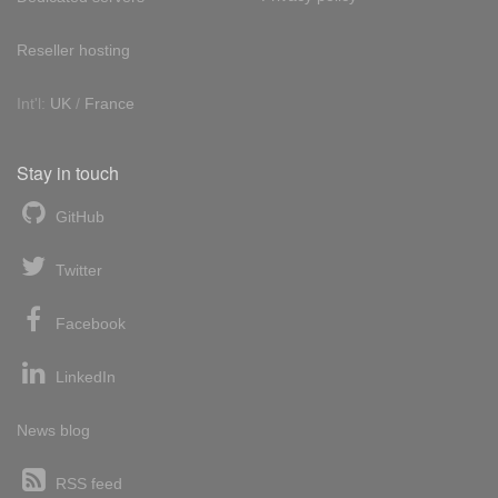
Reseller hosting
Int'l:
UK
/
France
Stay in touch
GitHub
Twitter
Facebook
LinkedIn
News blog
RSS feed