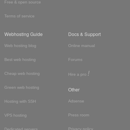
Free & open source
Terms of service
Webhosting Guide
Docs & Support
Web hosting blog
Online manual
Best web hosting
Forums
!
Cheap web hosting
Hire a pro
Green web hosting
Other
Adsense
Hosting with SSH
Press room
VPS hosting
Privacy policy
Dedicated servers