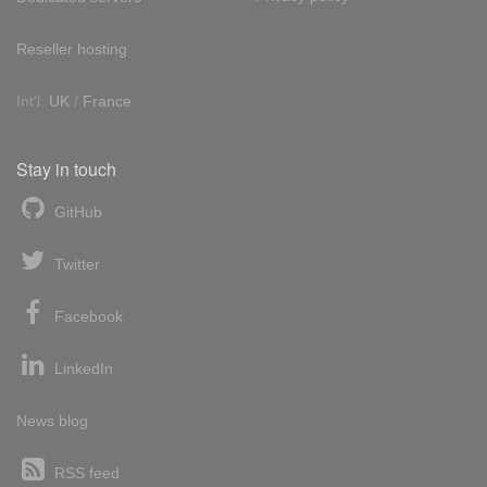
Reseller hosting
Int'l:
UK
/
France
Stay in touch
GitHub
Twitter
Facebook
LinkedIn
News blog
RSS feed