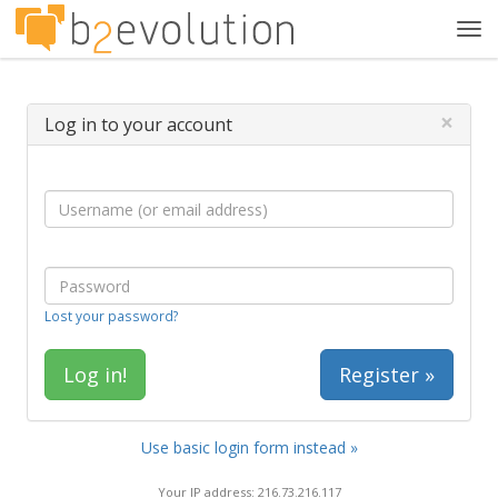
Tog
navi
×
Log in to your account
Lost your password?
Register »
Use basic login form instead »
Your IP address: 216.73.216.117