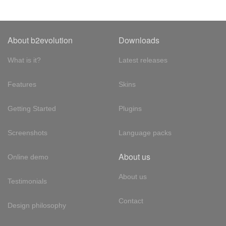
About b2evolution
Downloads
What is it?
Latest releases
Features
Skins
Getting Started
Plugins
Screenshots
Language packs
About us
Online demo
About us
Testimonials
Contact
Design philosophy