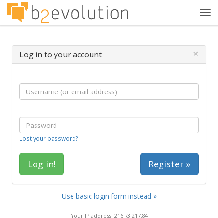
Tog
navi
×
Log in to your account
Lost your password?
Register »
Use basic login form instead »
Your IP address: 216.73.217.84