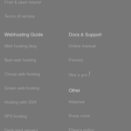
Free & open source
Terms of service
Webhosting Guide
Docs & Support
Web hosting blog
Online manual
Best web hosting
Forums
!
Cheap web hosting
Hire a pro
Green web hosting
Other
Adsense
Hosting with SSH
Press room
VPS hosting
Privacy policy
Dedicated servers