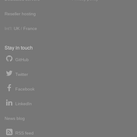
Reseller hosting
Int'l:
UK
/
France
Stay in touch
GitHub
Twitter
Facebook
LinkedIn
News blog
RSS feed