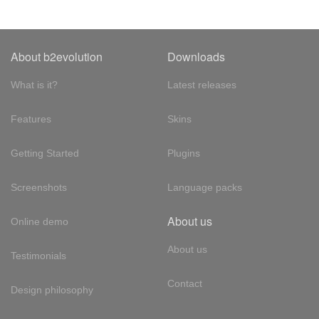
About b2evolution
Downloads
What is it?
Latest releases
Features
Skins
Getting Started
Plugins
Screenshots
Language packs
About us
Online demo
About us
Testimonials
Contact
Design philosophy