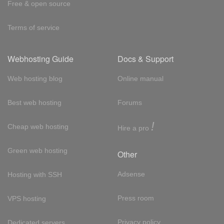
Free & open source
Terms of service
Webhosting Guide
Docs & Support
Web hosting blog
Online manual
Best web hosting
Forums
!
Cheap web hosting
Hire a pro
Green web hosting
Other
Adsense
Hosting with SSH
Press room
VPS hosting
Privacy policy
Dedicated servers