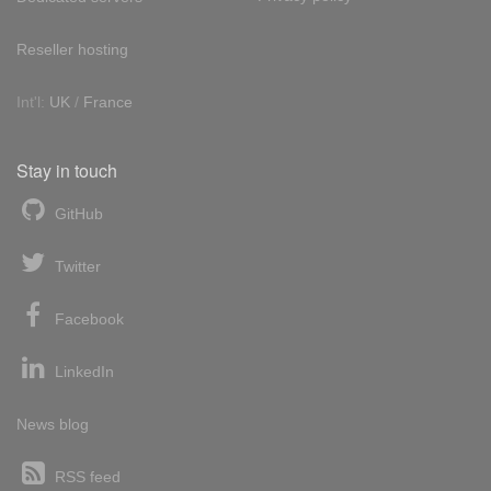
Reseller hosting
Int'l:
UK
/
France
Stay in touch
GitHub
Twitter
Facebook
LinkedIn
News blog
RSS feed