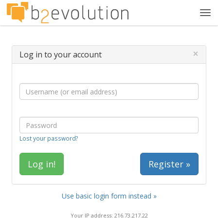
Tog
navi
×
Log in to your account
Lost your password?
Register »
Use basic login form instead »
Your IP address: 216.73.217.22