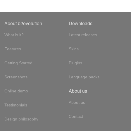
About b2evolution
Downloads
What is it?
Latest releases
Features
Skins
Getting Started
Plugins
Screenshots
Language packs
About us
Online demo
About us
Testimonials
Contact
Design philosophy