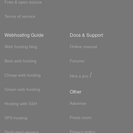
Free & open source
Terms of service
Webhosting Guide
Docs & Support
Web hosting blog
Online manual
Best web hosting
Forums
!
Cheap web hosting
Hire a pro
Green web hosting
Other
Adsense
Hosting with SSH
Press room
VPS hosting
Privacy policy
Dedicated servers