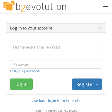
Tog
navi
×
Log in to your account
Lost your password?
Register »
Use basic login form instead »
Your IP address: 216.73.216.236