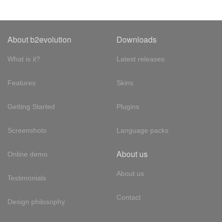
About b2evolution
Downloads
What is it?
Latest releases
Features
Skins
Getting Started
Plugins
Screenshots
Language packs
About us
Online demo
About us
Testimonials
Contact
Design philosophy