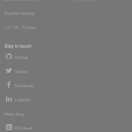
Reseller hosting
Int'l:
UK
/
France
Stay in touch
GitHub
Twitter
Facebook
LinkedIn
News blog
RSS feed