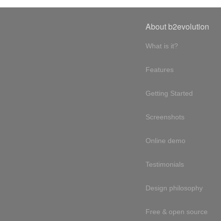
About b2evolution
What is it?
Features
Getting Started
Screenshots
Online demo
Testimonials
Design philosophy
Free & open source