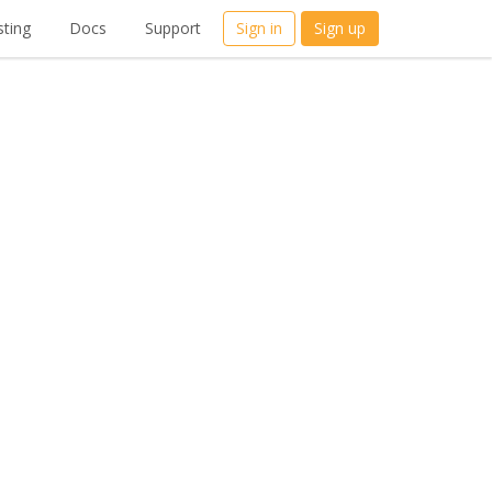
ting
Docs
Support
Sign in
Sign up