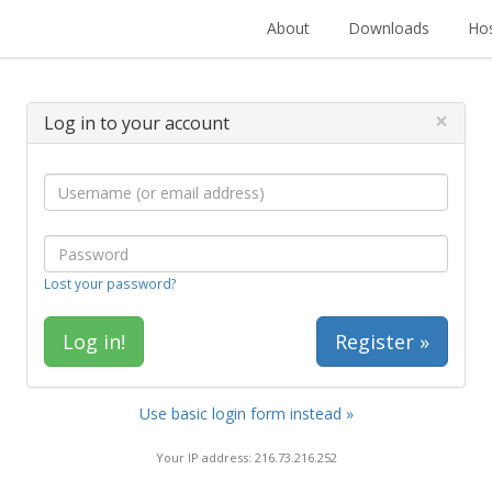
About
Downloads
Hos
×
Log in to your account
Lost your password?
Register »
Use basic login form instead »
Your IP address: 216.73.216.252