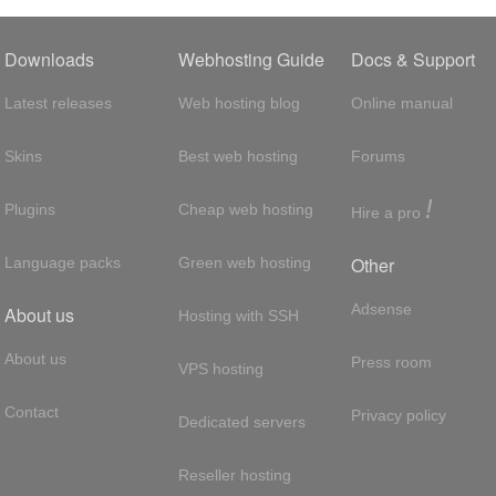
Downloads
Webhosting Guide
Docs & Support
Latest releases
Web hosting blog
Online manual
Skins
Best web hosting
Forums
!
Plugins
Cheap web hosting
Hire a pro
Other
Language packs
Green web hosting
Adsense
About us
Hosting with SSH
About us
Press room
VPS hosting
Contact
Privacy policy
Dedicated servers
Reseller hosting