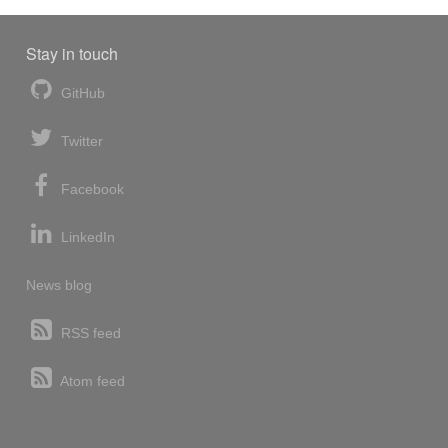
Stay in touch
GitHub
Twitter
Facebook
LinkedIn
News blog
RSS feed
Atom feed