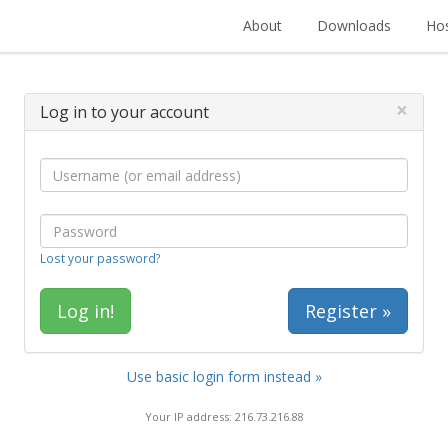
About
Downloads
Hos
×
Log in to your account
Lost your password?
Register »
Use basic login form instead »
Your IP address: 216.73.216.88