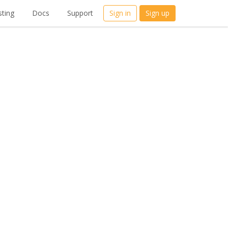
ting
Docs
Support
Sign in
Sign up