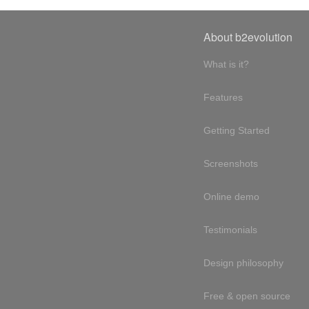
About b2evolution
What is it?
Features
Getting Started
Screenshots
Online demo
Testimonials
Design philosophy
Free & open source