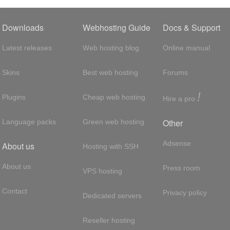
Downloads
Webhosting Guide
Docs & Support
Latest releases
Web hosting blog
Online manual
Skins
Best web hosting
Forums
!
Plugins
Cheap web hosting
Hire a pro
Other
Language packs
Green web hosting
Adsense
About us
Hosting with SSH
About us
Press room
VPS hosting
Contact
Privacy policy
Dedicated servers
Reseller hosting