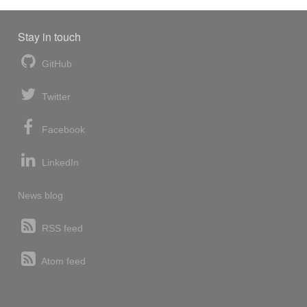
Stay in touch
GitHub
Twitter
Facebook
LinkedIn
News blog
RSS feed
Atom feed