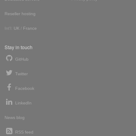
Reseller hosting
Int'l:
UK
/
France
Stay in touch
GitHub
Twitter
Facebook
LinkedIn
News blog
RSS feed