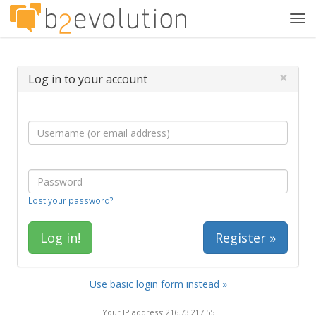
Tog
navi
×
Log in to your account
Lost your password?
Register »
Use basic login form instead »
Your IP address: 216.73.217.55