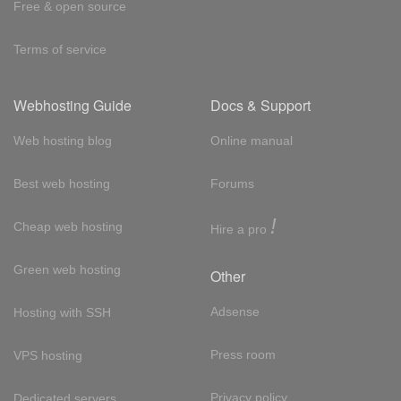
Free & open source
Terms of service
Webhosting Guide
Docs & Support
Web hosting blog
Online manual
Best web hosting
Forums
!
Cheap web hosting
Hire a pro
Green web hosting
Other
Adsense
Hosting with SSH
Press room
VPS hosting
Privacy policy
Dedicated servers