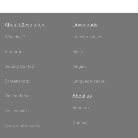
About b2evolution
Downloads
What is it?
Latest releases
Features
Skins
Getting Started
Plugins
Screenshots
Language packs
About us
Online demo
About us
Testimonials
Contact
Design philosophy