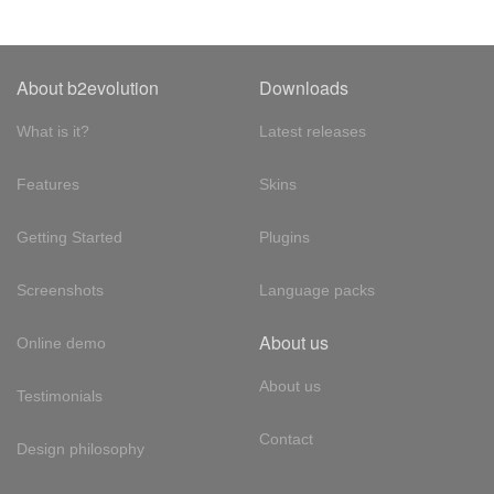
About b2evolution
Downloads
What is it?
Latest releases
Features
Skins
Getting Started
Plugins
Screenshots
Language packs
About us
Online demo
About us
Testimonials
Contact
Design philosophy