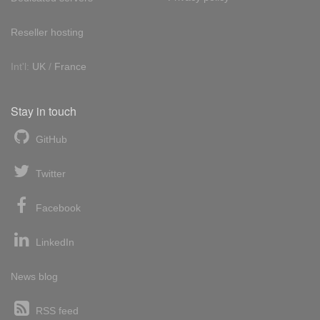
Reseller hosting
Int'l:
UK
/
France
Stay in touch
GitHub
Twitter
Facebook
LinkedIn
News blog
RSS feed