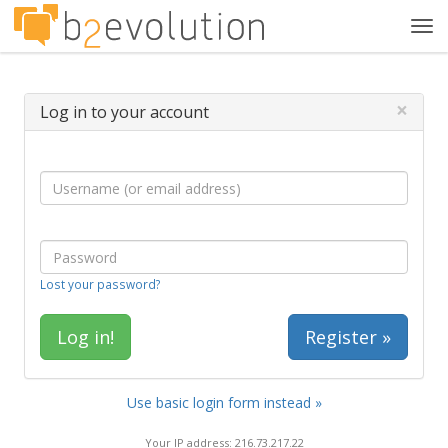
Tog
navi
×
Log in to your account
Lost your password?
Register »
Use basic login form instead »
Your IP address: 216.73.217.22