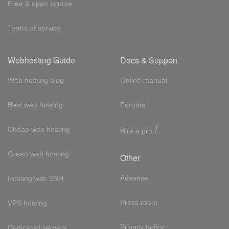
Free & open source
Terms of service
Webhosting Guide
Docs & Support
Web hosting blog
Online manual
Best web hosting
Forums
!
Cheap web hosting
Hire a pro
Green web hosting
Other
Adsense
Hosting with SSH
Press room
VPS hosting
Privacy policy
Dedicated servers