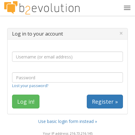
Tog
navi
×
Log in to your account
Lost your password?
Register »
Use basic login form instead »
Your IP address: 216.73.216.145