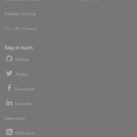
Reseller hosting
Int'l:
UK
/
France
Stay in touch
GitHub
Twitter
Facebook
LinkedIn
News blog
RSS feed