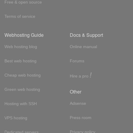
Free & open source
Terms of service
Webhosting Guide
Docs & Support
Web hosting blog
Online manual
Best web hosting
Forums
!
Cheap web hosting
Hire a pro
Green web hosting
Other
Adsense
Hosting with SSH
Press room
VPS hosting
Privacy policy
Dedicated servers