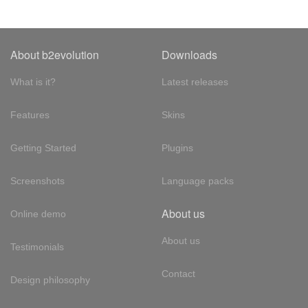
About b2evolution
Downloads
What is it?
Latest releases
Features
Skins
Getting Started
Plugins
Screenshots
Language packs
About us
Online demo
About us
Testimonials
Contact
Design philosophy