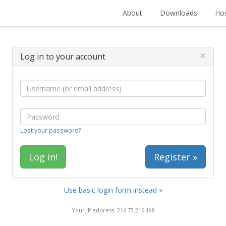
About
Downloads
Hos
×
Log in to your account
Lost your password?
Register »
Use basic login form instead »
Your IP address: 216.73.216.198