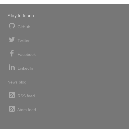
Stay in touch
GitHub
Twitter
Facebook
LinkedIn
News blog
RSS feed
Atom feed