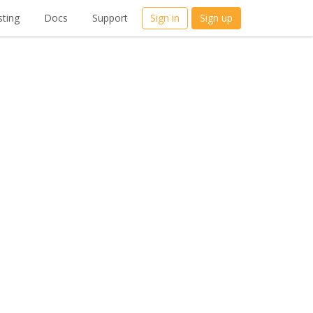
ting
Docs
Support
Sign in
Sign up