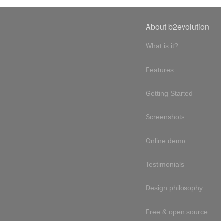
About b2evolution
What is it?
Features
Getting Started
Screenshots
Online demo
Testimonials
Design philosophy
Free & open source