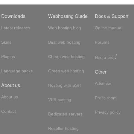
Downloads
Webhosting Guide
Docs & Support
Latest releases
Web hosting blog
Online manual
Skins
Best web hosting
Forums
!
Plugins
Cheap web hosting
Hire a pro
Other
Language packs
Green web hosting
Adsense
About us
Hosting with SSH
About us
Press room
VPS hosting
Contact
Privacy policy
Dedicated servers
Reseller hosting