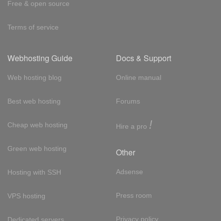
Free & open source
Terms of service
Webhosting Guide
Docs & Support
Web hosting blog
Online manual
Best web hosting
Forums
!
Cheap web hosting
Hire a pro
Green web hosting
Other
Adsense
Hosting with SSH
Press room
VPS hosting
Privacy policy
Dedicated servers