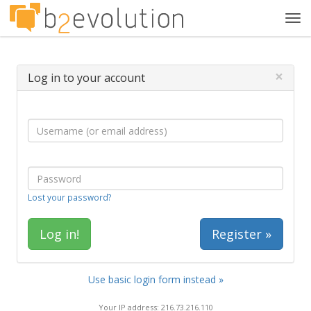
Tog
navi
×
Log in to your account
Lost your password?
Register »
Use basic login form instead »
Your IP address: 216.73.216.110