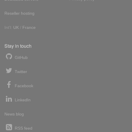
Reseller hosting
Int'l:
UK
/
France
Stay in touch
GitHub
Twitter
Facebook
LinkedIn
News blog
RSS feed