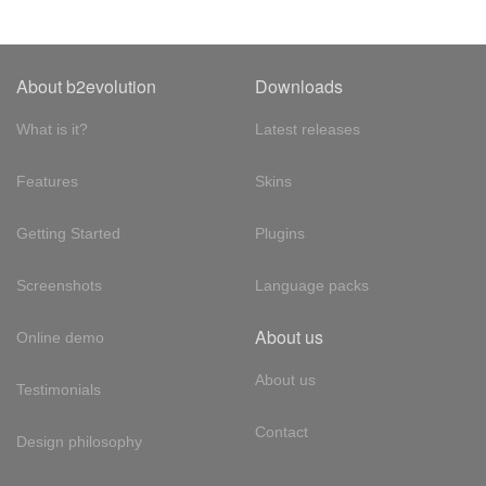
About b2evolution
Downloads
What is it?
Latest releases
Features
Skins
Getting Started
Plugins
Screenshots
Language packs
About us
Online demo
About us
Testimonials
Contact
Design philosophy