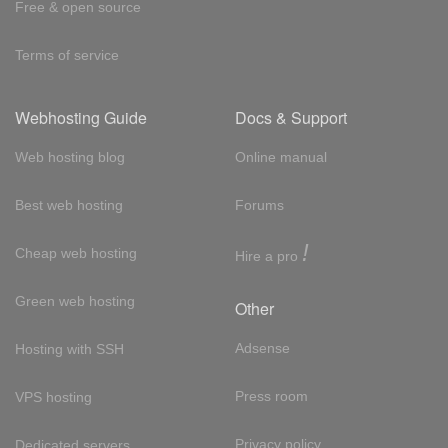
Free & open source
Terms of service
Webhosting Guide
Docs & Support
Web hosting blog
Online manual
Best web hosting
Forums
!
Cheap web hosting
Hire a pro
Green web hosting
Other
Adsense
Hosting with SSH
Press room
VPS hosting
Privacy policy
Dedicated servers