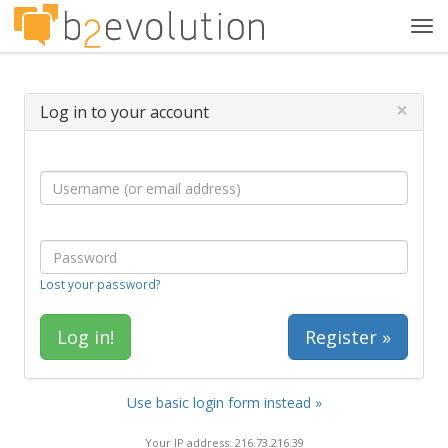
Tog
navi
×
Log in to your account
Lost your password?
Register »
Use basic login form instead »
Your IP address: 216.73.216.39