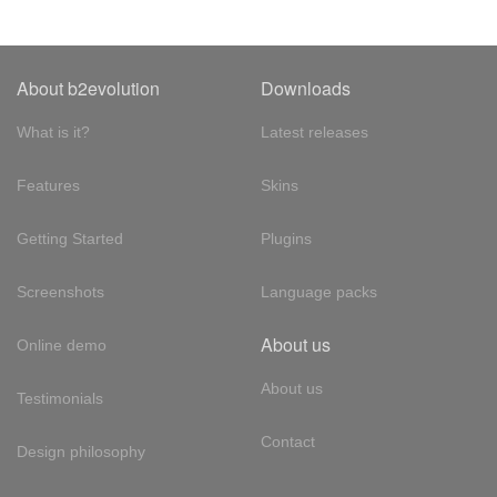
About b2evolution
Downloads
What is it?
Latest releases
Features
Skins
Getting Started
Plugins
Screenshots
Language packs
About us
Online demo
About us
Testimonials
Contact
Design philosophy