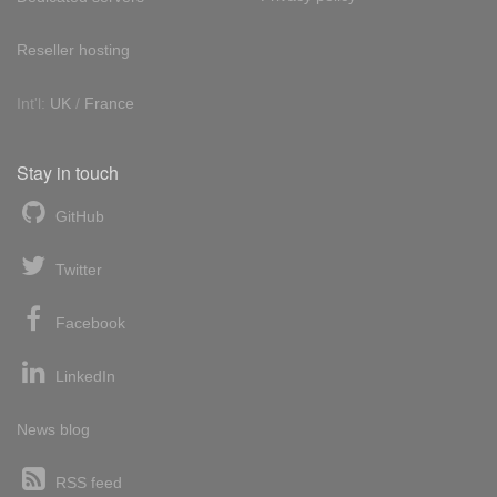
Reseller hosting
Int'l:
UK
/
France
Stay in touch
GitHub
Twitter
Facebook
LinkedIn
News blog
RSS feed