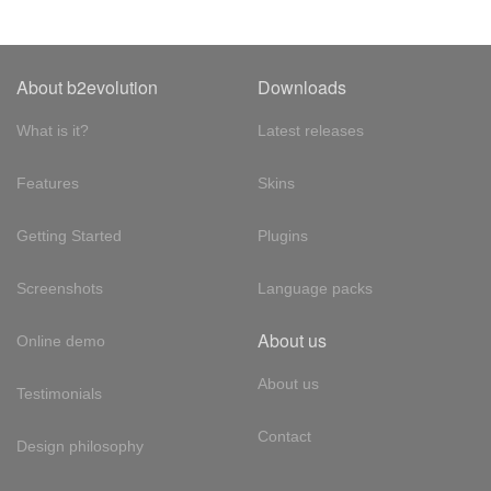
About b2evolution
Downloads
What is it?
Latest releases
Features
Skins
Getting Started
Plugins
Screenshots
Language packs
About us
Online demo
About us
Testimonials
Contact
Design philosophy