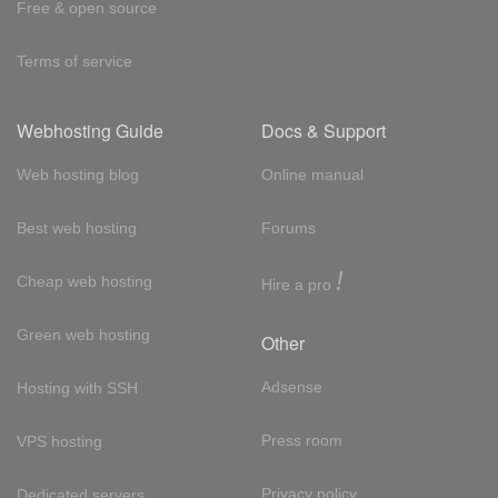
Free & open source
Terms of service
Webhosting Guide
Docs & Support
Web hosting blog
Online manual
Best web hosting
Forums
!
Cheap web hosting
Hire a pro
Green web hosting
Other
Adsense
Hosting with SSH
Press room
VPS hosting
Privacy policy
Dedicated servers