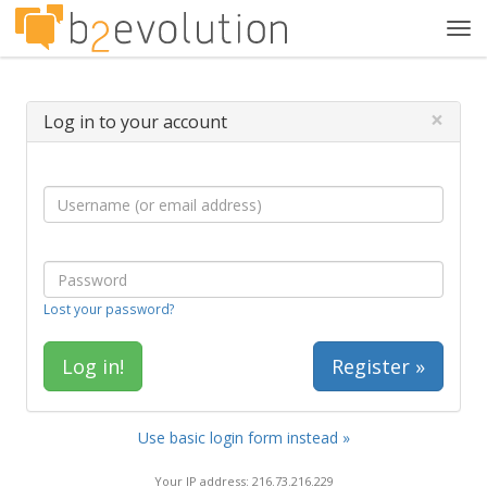
Tog
navi
×
Log in to your account
Lost your password?
Register »
Use basic login form instead »
Your IP address: 216.73.216.229