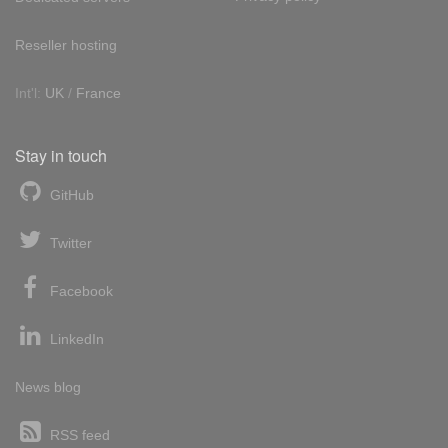
Reseller hosting
Int'l:
UK
/
France
Stay in touch
GitHub
Twitter
Facebook
LinkedIn
News blog
RSS feed