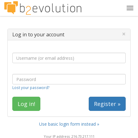
Tog
navi
×
Log in to your account
Lost your password?
Register »
Use basic login form instead »
Your IP address: 216.73.217.111