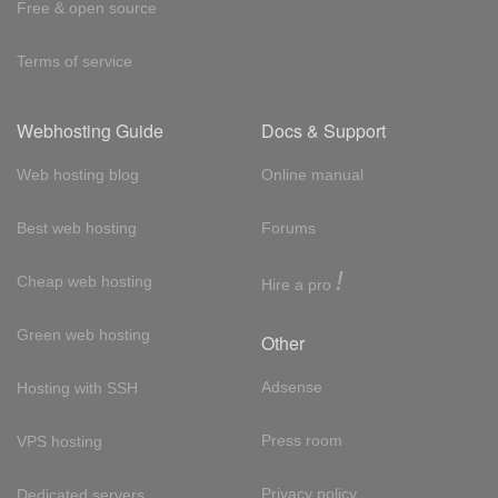
Free & open source
Terms of service
Webhosting Guide
Docs & Support
Web hosting blog
Online manual
Best web hosting
Forums
!
Cheap web hosting
Hire a pro
Green web hosting
Other
Adsense
Hosting with SSH
Press room
VPS hosting
Privacy policy
Dedicated servers