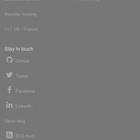
Reseller hosting
Int'l:
UK
/
France
Stay in touch
GitHub
Twitter
Facebook
LinkedIn
News blog
RSS feed