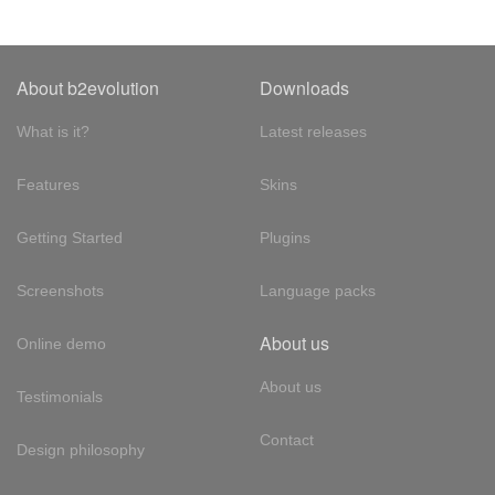
About b2evolution
Downloads
What is it?
Latest releases
Features
Skins
Getting Started
Plugins
Screenshots
Language packs
About us
Online demo
About us
Testimonials
Contact
Design philosophy