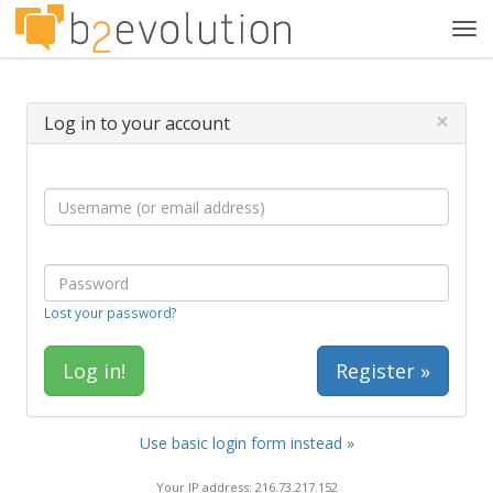
Tog
navi
×
Log in to your account
Lost your password?
Register »
Use basic login form instead »
Your IP address: 216.73.217.152