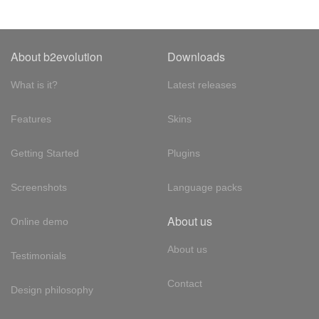
About b2evolution
Downloads
What is it?
Latest releases
Features
Skins
Getting Started
Plugins
Screenshots
Language packs
About us
Online demo
About us
Testimonials
Contact
Design philosophy