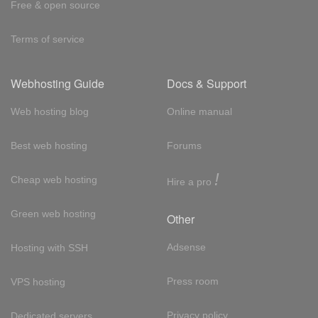
Free & open source
Terms of service
Webhosting Guide
Docs & Support
Web hosting blog
Online manual
Best web hosting
Forums
!
Cheap web hosting
Hire a pro
Green web hosting
Other
Adsense
Hosting with SSH
Press room
VPS hosting
Privacy policy
Dedicated servers