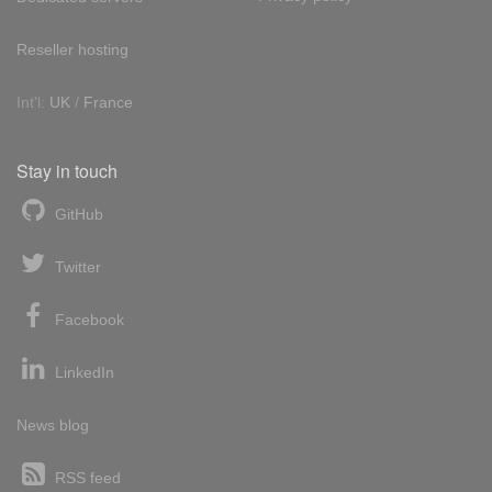
Reseller hosting
Int'l:
UK
/
France
Stay in touch
GitHub
Twitter
Facebook
LinkedIn
News blog
RSS feed