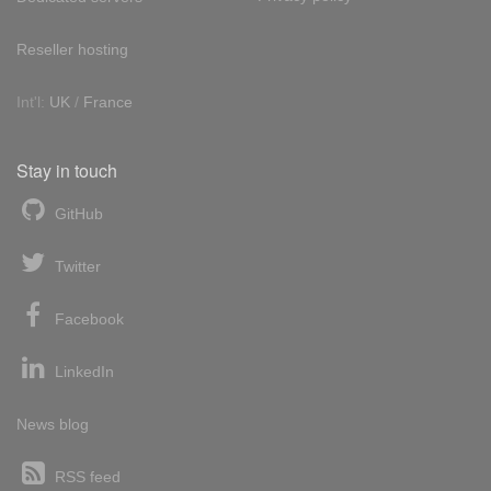
Reseller hosting
Int'l:
UK
/
France
Stay in touch
GitHub
Twitter
Facebook
LinkedIn
News blog
RSS feed