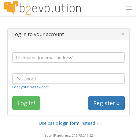
Tog
navi
×
Log in to your account
Lost your password?
Register »
Use basic login form instead »
Your IP address: 216.73.217.52