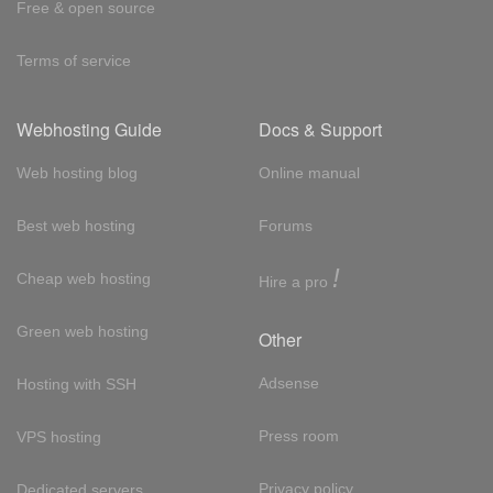
Free & open source
Terms of service
Webhosting Guide
Docs & Support
Web hosting blog
Online manual
Best web hosting
Forums
!
Cheap web hosting
Hire a pro
Green web hosting
Other
Adsense
Hosting with SSH
Press room
VPS hosting
Privacy policy
Dedicated servers