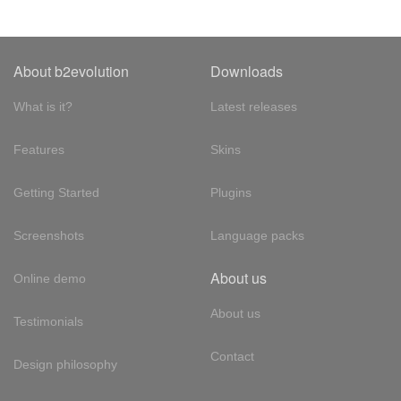
About b2evolution
Downloads
What is it?
Latest releases
Features
Skins
Getting Started
Plugins
Screenshots
Language packs
About us
Online demo
About us
Testimonials
Contact
Design philosophy