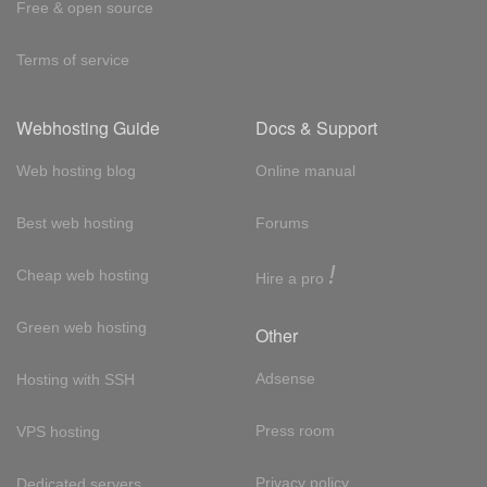
Free & open source
Terms of service
Webhosting Guide
Docs & Support
Web hosting blog
Online manual
Best web hosting
Forums
!
Cheap web hosting
Hire a pro
Green web hosting
Other
Adsense
Hosting with SSH
Press room
VPS hosting
Privacy policy
Dedicated servers