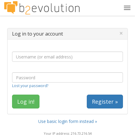
Tog
navi
×
Log in to your account
Lost your password?
Register »
Use basic login form instead »
Your IP address: 216.73.216.54