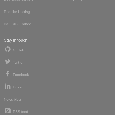
Reseller hosting
Int'l:
UK
/
France
Stay in touch
GitHub
Twitter
Facebook
LinkedIn
News blog
RSS feed