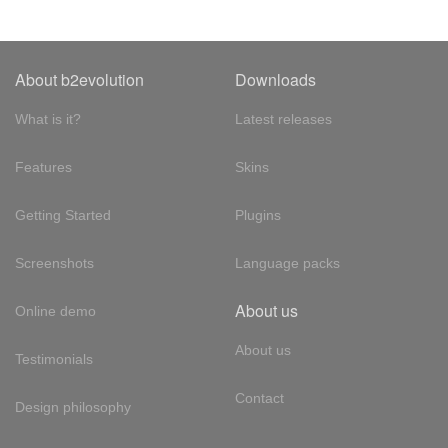
About b2evolution
Downloads
What is it?
Latest releases
Features
Skins
Getting Started
Plugins
Screenshots
Language packs
About us
Online demo
About us
Testimonials
Contact
Design philosophy