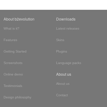
About b2evolution
Downloads
What is it?
Latest releases
Features
Skins
Getting Started
Plugins
Screenshots
Language packs
About us
Online demo
About us
Testimonials
Contact
Design philosophy