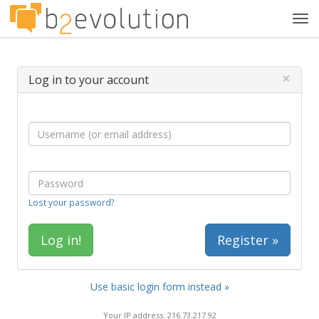
Tog
navi
×
Log in to your account
Lost your password?
Register »
Use basic login form instead »
Your IP address: 216.73.217.92