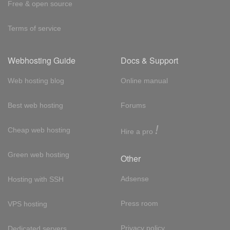
Free & open source
Terms of service
Webhosting Guide
Docs & Support
Web hosting blog
Online manual
Best web hosting
Forums
!
Cheap web hosting
Hire a pro
Green web hosting
Other
Adsense
Hosting with SSH
Press room
VPS hosting
Privacy policy
Dedicated servers