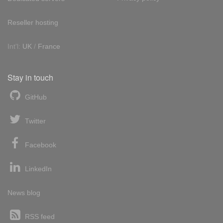
Reseller hosting
Int'l:
UK
/
France
Stay in touch
GitHub
Twitter
Facebook
LinkedIn
News blog
RSS feed