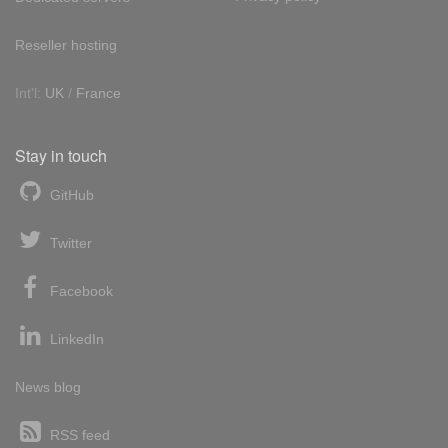
Reseller hosting
Int'l:
UK
/
France
Stay in touch
GitHub
Twitter
Facebook
LinkedIn
News blog
RSS feed