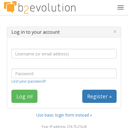
Tog
navi
×
Log in to your account
Lost your password?
Register »
Use basic login form instead »
Your IP address: 216.73.216.20