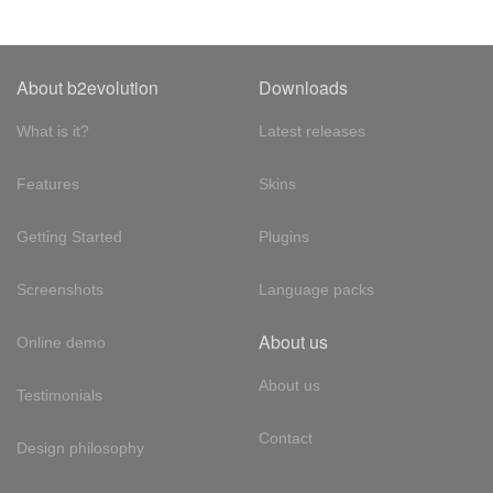
About b2evolution
Downloads
What is it?
Latest releases
Features
Skins
Getting Started
Plugins
Screenshots
Language packs
About us
Online demo
About us
Testimonials
Contact
Design philosophy