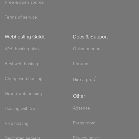
Free & open source
Terms of service
Webhosting Guide
Docs & Support
Web hosting blog
Online manual
Best web hosting
Forums
!
Cheap web hosting
Hire a pro
Green web hosting
Other
Adsense
Hosting with SSH
Press room
VPS hosting
Privacy policy
Dedicated servers