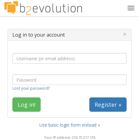
Tog
navi
×
Log in to your account
Lost your password?
Register »
Use basic login form instead »
Your IP address: 216.73.217.135