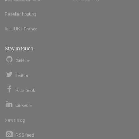
Reseller hosting
Int'l:
UK
/
France
Stay in touch
GitHub
Twitter
Facebook
LinkedIn
News blog
RSS feed