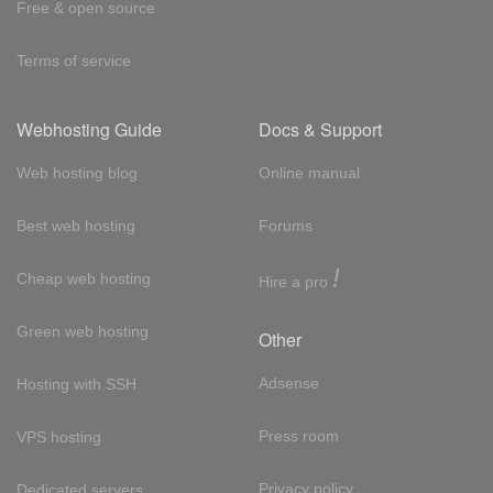
Free & open source
Terms of service
Webhosting Guide
Docs & Support
Web hosting blog
Online manual
Best web hosting
Forums
!
Cheap web hosting
Hire a pro
Green web hosting
Other
Adsense
Hosting with SSH
Press room
VPS hosting
Privacy policy
Dedicated servers