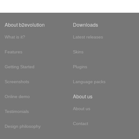
About b2evolution
Downloads
What is it?
Latest releases
Features
Skins
Getting Started
Plugins
Screenshots
Language packs
About us
Online demo
About us
Testimonials
Contact
Design philosophy