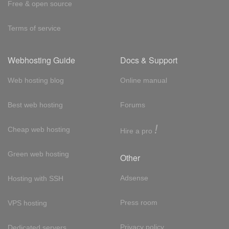
Free & open source
Terms of service
Webhosting Guide
Docs & Support
Web hosting blog
Online manual
Best web hosting
Forums
!
Cheap web hosting
Hire a pro
Green web hosting
Other
Adsense
Hosting with SSH
Press room
VPS hosting
Privacy policy
Dedicated servers