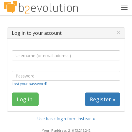
Tog
navi
×
Log in to your account
Lost your password?
Register »
Use basic login form instead »
Your IP address: 216.73.216.242