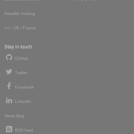
Reseller hosting
Int'l:
UK
/
France
Stay in touch
GitHub
Twitter
Facebook
LinkedIn
News blog
RSS feed