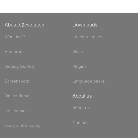
About b2evolution
Downloads
What is it?
Latest releases
Features
Skins
Getting Started
Plugins
Screenshots
Language packs
About us
Online demo
About us
Testimonials
Contact
Design philosophy