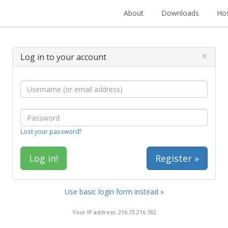
About
Downloads
Hos
×
Log in to your account
Lost your password?
Register »
Use basic login form instead »
Your IP address: 216.73.216.182