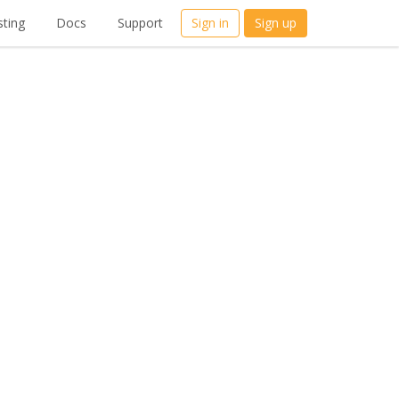
ting
Docs
Support
Sign in
Sign up