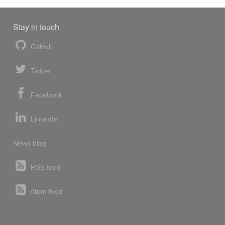
Stay in touch
GitHub
Twitter
Facebook
LinkedIn
News blog
RSS feed
Atom feed