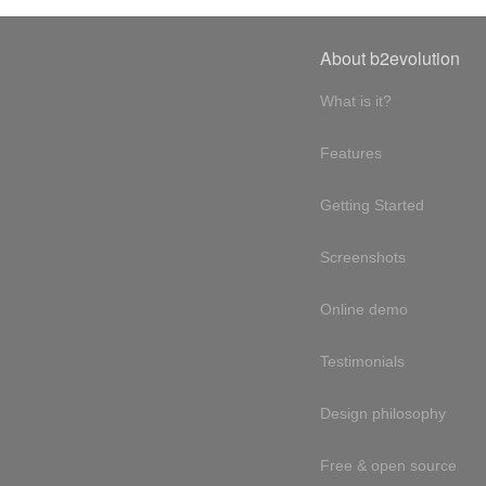
About b2evolution
What is it?
Features
Getting Started
Screenshots
Online demo
Testimonials
Design philosophy
Free & open source