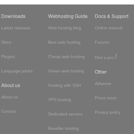
Downloads
Webhosting Guide
Docs & Support
Latest releases
Web hosting blog
Online manual
Skins
Best web hosting
Forums
!
Plugins
Cheap web hosting
Hire a pro
Other
Language packs
Green web hosting
Adsense
About us
Hosting with SSH
About us
Press room
VPS hosting
Contact
Privacy policy
Dedicated servers
Reseller hosting