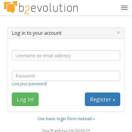
Tog
navi
×
Log in to your account
Lost your password?
Register »
Use basic login form instead »
Your IP address: 216.73.216.171