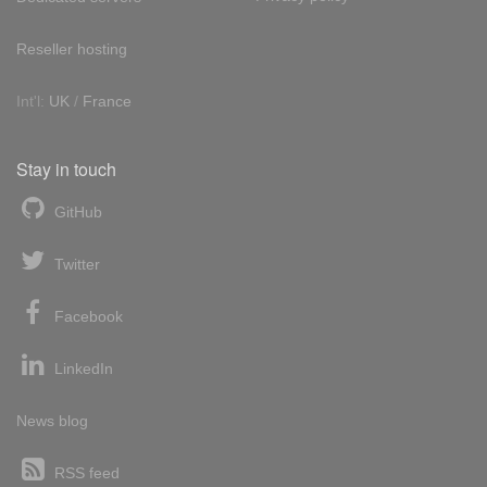
Reseller hosting
Int'l:
UK
/
France
Stay in touch
GitHub
Twitter
Facebook
LinkedIn
News blog
RSS feed