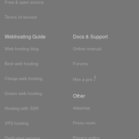
Free & open source
Terms of service
Webhosting Guide
Docs & Support
Web hosting blog
Online manual
Best web hosting
Forums
!
Cheap web hosting
Hire a pro
Green web hosting
Other
Adsense
Hosting with SSH
Press room
VPS hosting
Privacy policy
Dedicated servers