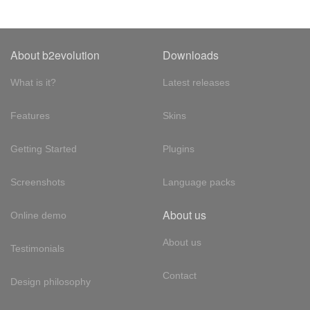
About b2evolution
Downloads
What is it?
Latest releases
Features
Skins
Getting Started
Plugins
Screenshots
Language packs
About us
Online demo
About us
Testimonials
Contact
Design philosophy