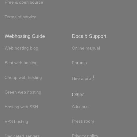
Free & open source
Terms of service
Webhosting Guide
Docs & Support
Web hosting blog
Online manual
Best web hosting
Forums
!
Cheap web hosting
Hire a pro
Green web hosting
Other
Adsense
Hosting with SSH
Press room
VPS hosting
Privacy policy
Dedicated servers