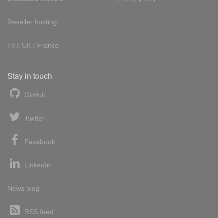
Reseller hosting
Int'l:
UK
/
France
Stay in touch
GitHub
Twitter
Facebook
LinkedIn
News blog
RSS feed