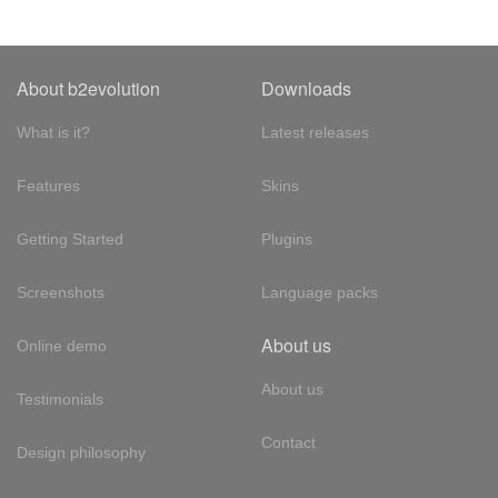
About b2evolution
Downloads
What is it?
Latest releases
Features
Skins
Getting Started
Plugins
Screenshots
Language packs
About us
Online demo
About us
Testimonials
Contact
Design philosophy