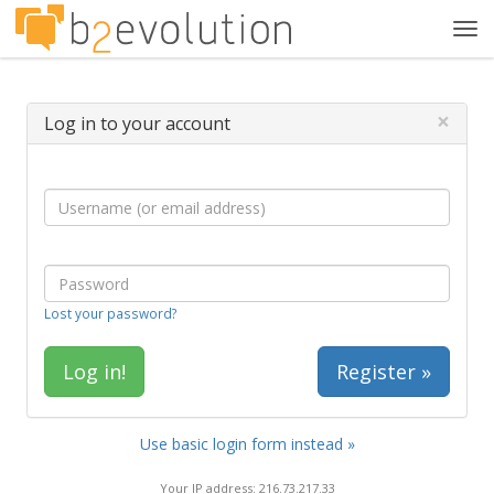
Tog
navi
×
Log in to your account
Lost your password?
Register »
Use basic login form instead »
Your IP address: 216.73.217.33