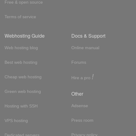
Free & open source
Terms of service
Webhosting Guide
Docs & Support
Web hosting blog
Online manual
Best web hosting
Forums
!
Cheap web hosting
Hire a pro
Green web hosting
Other
Adsense
Hosting with SSH
Press room
VPS hosting
Privacy policy
Dedicated servers