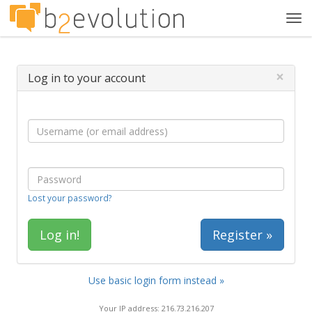
Tog
navi
×
Log in to your account
Lost your password?
Register »
Use basic login form instead »
Your IP address: 216.73.216.207