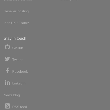
Reseller hosting
Int'l:
UK
/
France
Stay in touch
GitHub
Twitter
Facebook
LinkedIn
News blog
RSS feed