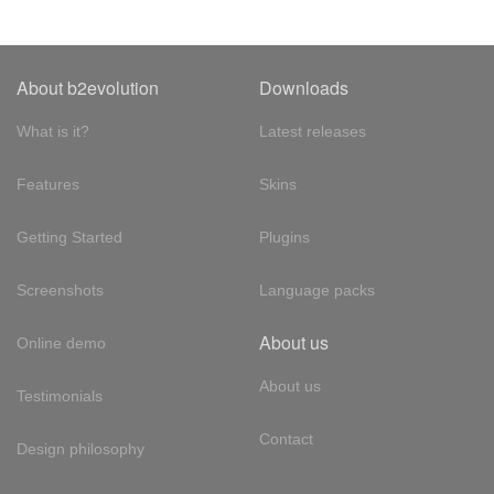
About b2evolution
Downloads
What is it?
Latest releases
Features
Skins
Getting Started
Plugins
Screenshots
Language packs
About us
Online demo
About us
Testimonials
Contact
Design philosophy