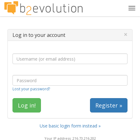
Tog
navi
×
Log in to your account
Lost your password?
Register »
Use basic login form instead »
Your IP address: 216.73.216.202