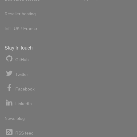
Reseller hosting
Int'l:
UK
/
France
Stay in touch
GitHub
Twitter
Facebook
LinkedIn
News blog
RSS feed