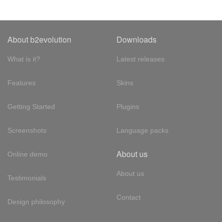
About b2evolution
Downloads
What is it?
Latest releases
Features
Skins
Getting Started
Plugins
Screenshots
Language packs
About us
Online demo
About us
Testimonials
Contact
Design philosophy