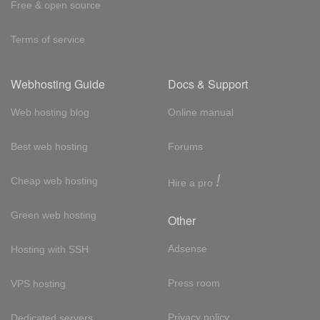
Free & open source
Terms of service
Webhosting Guide
Docs & Support
Web hosting blog
Online manual
Best web hosting
Forums
!
Cheap web hosting
Hire a pro
Green web hosting
Other
Adsense
Hosting with SSH
Press room
VPS hosting
Privacy policy
Dedicated servers