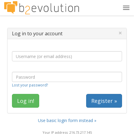
Tog
navi
×
Log in to your account
Lost your password?
Register »
Use basic login form instead »
Your IP address: 216.73.217.145