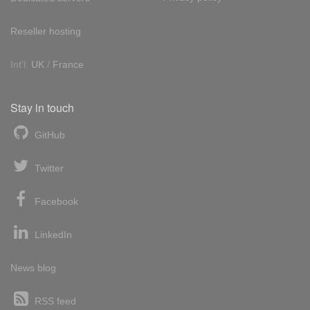
Reseller hosting
Int'l:
UK
/
France
Stay in touch
GitHub
Twitter
Facebook
LinkedIn
News blog
RSS feed