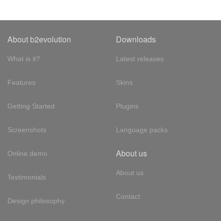
About b2evolution
Downloads
What is it?
Latest releases
Features
Skins
Getting Started
Plugins
Screenshots
Language packs
About us
Online demo
About us
Testimonials
Contact
Design philosophy