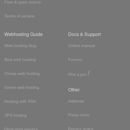
Free & open source
Terms of service
Webhosting Guide
Docs & Support
Web hosting blog
Online manual
Best web hosting
Forums
!
Cheap web hosting
Hire a pro
Green web hosting
Other
Adsense
Hosting with SSH
Press room
VPS hosting
Privacy policy
Dedicated servers