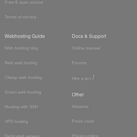
Free & open source
Terms of service
Webhosting Guide
Docs & Support
Web hosting blog
Online manual
Best web hosting
Forums
!
Cheap web hosting
Hire a pro
Green web hosting
Other
Adsense
Hosting with SSH
Press room
VPS hosting
Privacy policy
Dedicated servers