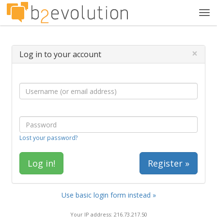
Tog
navi
×
Log in to your account
Lost your password?
Register »
Use basic login form instead »
Your IP address: 216.73.217.50