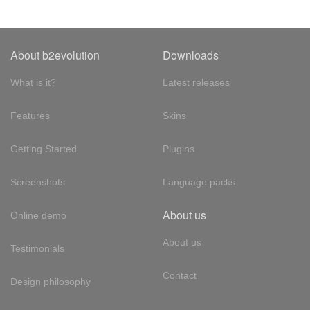
About b2evolution
Downloads
What is it?
Latest releases
Features
Skins
Getting Started
Plugins
Screenshots
Language packs
About us
Online demo
About us
Testimonials
Contact
Design philosophy