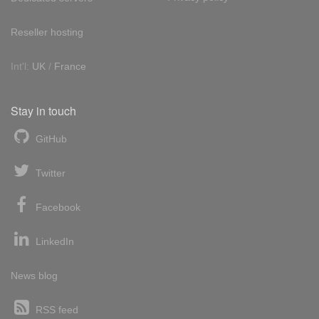
Reseller hosting
Int'l:
UK
/
France
Stay in touch
GitHub
Twitter
Facebook
LinkedIn
News blog
RSS feed